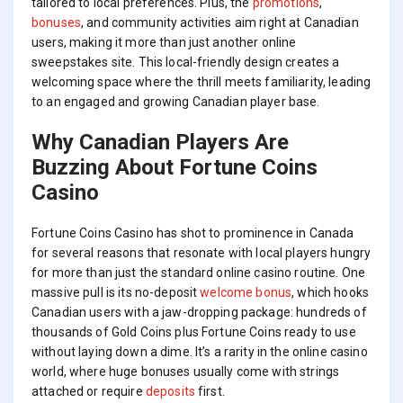
tailored to local preferences. Plus, the
promotions
,
bonuses
, and community activities aim right at Canadian
users, making it more than just another online
sweepstakes site. This local-friendly design creates a
welcoming space where the thrill meets familiarity, leading
to an engaged and growing Canadian player base.
Why Canadian Players Are
Buzzing About Fortune Coins
Casino
Fortune Coins Casino has shot to prominence in Canada
for several reasons that resonate with local players hungry
for more than just the standard online casino routine. One
massive pull is its no-deposit
welcome bonus
, which hooks
Canadian users with a jaw-dropping package: hundreds of
thousands of Gold Coins plus Fortune Coins ready to use
without laying down a dime. It’s a rarity in the online casino
world, where huge bonuses usually come with strings
attached or require
deposits
first.