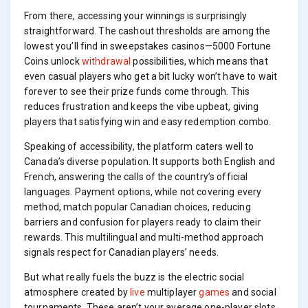
From there, accessing your winnings is surprisingly
straightforward. The cashout thresholds are among the
lowest you’ll find in sweepstakes casinos—5000 Fortune
Coins unlock
withdrawal
possibilities, which means that
even casual players who get a bit lucky won’t have to wait
forever to see their prize funds come through. This
reduces frustration and keeps the vibe upbeat, giving
players that satisfying win and easy redemption combo.
Speaking of accessibility, the platform caters well to
Canada’s diverse population. It supports both English and
French, answering the calls of the country’s official
languages. Payment options, while not covering every
method, match popular Canadian choices, reducing
barriers and confusion for players ready to claim their
rewards. This multilingual and multi-method approach
signals respect for Canadian players’ needs.
But what really fuels the buzz is the electric social
atmosphere created by
live
multiplayer
games
and social
tournaments. These aren’t your average one-player slots