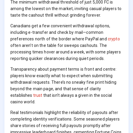
The minimum withdrawal threshold of just 5,000 FC is
among the lowest on the market, inviting casual players to
taste the cashout thrill without grinding forever.
Canadians get a few convenient withdrawal options,
including e-transfer and check by mail—common
preferences north of the border where PayPal and
crypto
often aren’t on the table for sweeps cashouts. The
processing times hover around a week, with some players
reporting quicker clearances during quiet periods.
Transparency about payment terms is front and centre:
players know exactly what to expect when submitting
withdrawal requests. There’s no sneaky fine print hiding
beyond the main page, and that sense of clarity
establishes
trust
that isn’t always a given in the social
casino world.
Real testimonials highlight the reliability of payouts after
completing identity verifications. Some seasoned players
share stories of receiving full payouts promptly after
impressive leaderboard finishes, cementing Fortune Coins