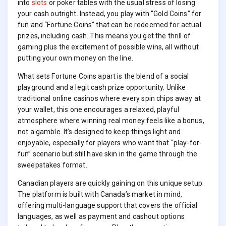
into
slots
or poker tables with the usual stress of losing
your cash outright. Instead, you play with “Gold Coins” for
fun and “Fortune Coins” that can be redeemed for actual
prizes, including cash. This means you get the thrill of
gaming plus the excitement of possible wins, all without
putting your own money on the line.
What sets Fortune Coins apart is the blend of a social
playground and a legit cash prize opportunity. Unlike
traditional online casinos where every spin chips away at
your wallet, this one encourages a relaxed, playful
atmosphere where winning real money feels like a bonus,
not a gamble. It’s designed to keep things light and
enjoyable, especially for players who want that “play-for-
fun” scenario but still have skin in the game through the
sweepstakes format.
Canadian players are quickly gaining on this unique setup.
The platform is built with Canada’s market in mind,
offering multi-language support that covers the official
languages, as well as payment and cashout options