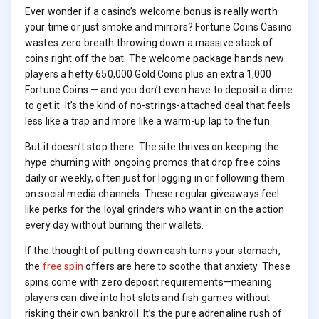
Ever wonder if a casino’s welcome bonus is really worth
your time or just smoke and mirrors? Fortune Coins Casino
wastes zero breath throwing down a massive stack of
coins right off the bat. The welcome package hands new
players a hefty 650,000 Gold Coins plus an extra 1,000
Fortune Coins — and you don’t even have to deposit a dime
to get it. It’s the kind of no-strings-attached deal that feels
less like a trap and more like a warm-up lap to the fun.
But it doesn’t stop there. The site thrives on keeping the
hype churning with ongoing promos that drop free coins
daily or weekly, often just for logging in or following them
on social media channels. These regular giveaways feel
like perks for the loyal grinders who want in on the action
every day without burning their wallets.
If the thought of putting down cash turns your stomach,
the
free spin
offers are here to soothe that anxiety. These
spins come with zero deposit requirements—meaning
players can dive into hot slots and fish games without
risking their own bankroll. It’s the pure adrenaline rush of