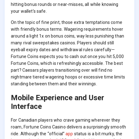
hitting bonus rounds or near-misses, all while knowing
your wallet’s safe.
On the topic of fine print, those extra temptations come
with friendly bonus terms. Wagering requirements hover
around a light 1x on bonus coins, way less punishing than
many rival sweepstakes casinos. Players should still
eyeball expiry dates and withdrawal rules carefully—
Fortune Coins expects you to cash out once you hit 5,000
Fortune Coins, which is refreshingly accessible. The best
part? Caesars players transitioning over will find no
nightmare tiered wagering hoops or excessive time limits
standing between them and their winnings.
Mobile Experience and User
Interface
For Canadian players who crave gaming wherever they
roam, Fortune Coins Casino delivers a surprisingly smooth
ride. Although the “official”
app
status is a bit murky, the