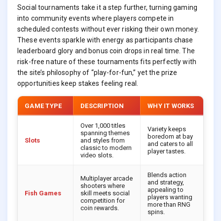
Social tournaments take it a step further, turning gaming
into community events where players compete in
scheduled contests without ever risking their own money.
These events sparkle with energy as participants chase
leaderboard glory and bonus coin drops in real time. The
risk-free nature of these tournaments fits perfectly with
the site’s philosophy of “play-for-fun,” yet the prize
opportunities keep stakes feeling real.
GAME TYPE
DESCRIPTION
WHY IT WORKS
Over 1,000 titles
Variety keeps
spanning themes
boredom at bay
Slots
and styles from
and caters to all
classic to modern
player tastes.
video slots.
Blends action
Multiplayer arcade
and strategy,
shooters where
appealing to
Fish Games
skill meets social
players wanting
competition for
more than RNG
coin rewards.
spins.