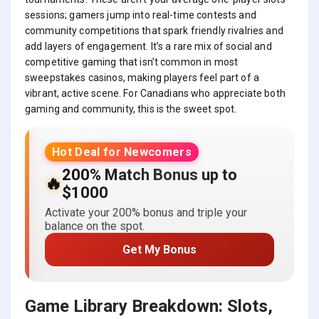
sessions; gamers jump into real-time contests and
community competitions that spark friendly rivalries and
add layers of engagement. It’s a rare mix of social and
competitive gaming that isn’t common in most
sweepstakes casinos, making players feel part of a
vibrant, active scene. For Canadians who appreciate both
gaming and community, this is the sweet spot.
Hot Deal for Newcomers
200% Match Bonus up to
🔥
$1000
Activate your 200% bonus and triple your
balance on the spot.
Get My Bonus
Game Library Breakdown: Slots,