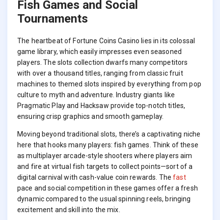
Fish Games and Social
Tournaments
The heartbeat of Fortune Coins Casino lies in its colossal
game library, which easily impresses even seasoned
players. The slots collection dwarfs many competitors
with over a thousand titles, ranging from classic fruit
machines to themed slots inspired by everything from pop
culture to myth and adventure. Industry giants like
Pragmatic Play and Hacksaw provide top-notch titles,
ensuring crisp graphics and smooth gameplay.
Moving beyond traditional slots, there’s a captivating niche
here that hooks many players: fish games. Think of these
as multiplayer arcade-style shooters where players aim
and fire at virtual fish targets to collect points—sort of a
digital carnival with cash-value coin rewards. The
fast
pace and social competition in these games offer a fresh
dynamic compared to the usual spinning reels, bringing
excitement and skill into the mix.