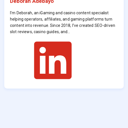
Deborah Adebayo
I’m Deborah, an iGaming and casino content specialist
helping operators, affiliates, and gaming platforms turn
content into revenue. Since 2018, I’ve created SEO-driven
slot reviews, casino guides, and…