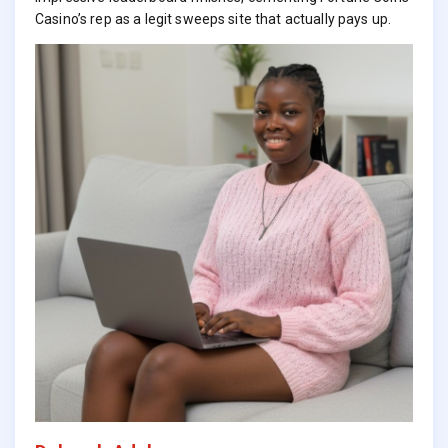
Casino’s rep as a legit sweeps site that actually pays up.