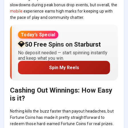
slowdowns during peak bonus drop events, but overall, the
mobile
experience earns high marks for keeping up with
the pace of play and community chatter.
Today’s Special
💎
50 Free Spins on Starburst
No deposit needed — start spinning instantly
and keep what you win.
Spin My Reels
Cashing Out Winnings: How Easy
is it?
Nothing kills the buzz faster than payout headaches, but
Fortune Coins has made it pretty straightforward to
redeem those hard-earned Fortune Coins for real prizes.