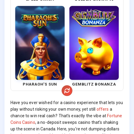
PHARAOH'S SUN
GEMBLITZ BONANZA
Have you ever wished for a casino experience that lets you
play without risking your own money, yet still
offers
a
chance to win real cash? That’s exactly the vibe at
Fortune
Coins Casino
, a no-deposit sweeps casino that’s shaking
up the scene in Canada. Here, you’re not dumping dollars