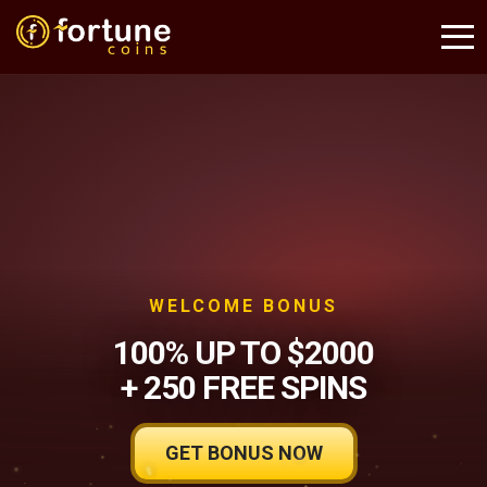
WELCOME BONUS
100% UP TO $2000
+ 250 FREE SPINS
GET BONUS NOW