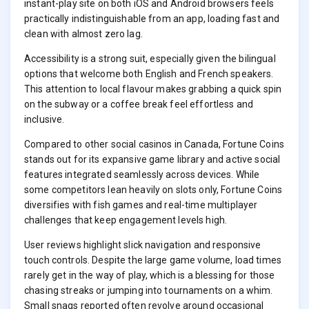
instant-play site on both iOS and Android browsers feels
practically indistinguishable from an app, loading fast and
clean with almost zero lag.
Accessibility is a strong suit, especially given the bilingual
options that welcome both English and French speakers.
This attention to local flavour makes grabbing a quick spin
on the subway or a coffee break feel effortless and
inclusive.
Compared to other social casinos in Canada, Fortune Coins
stands out for its expansive game library and active social
features integrated seamlessly across devices. While
some competitors lean heavily on slots only, Fortune Coins
diversifies with fish games and real-time multiplayer
challenges that keep engagement levels high.
User reviews highlight slick navigation and responsive
touch controls. Despite the large game volume, load times
rarely get in the way of play, which is a blessing for those
chasing streaks or jumping into tournaments on a whim.
Small snags reported often revolve around occasional