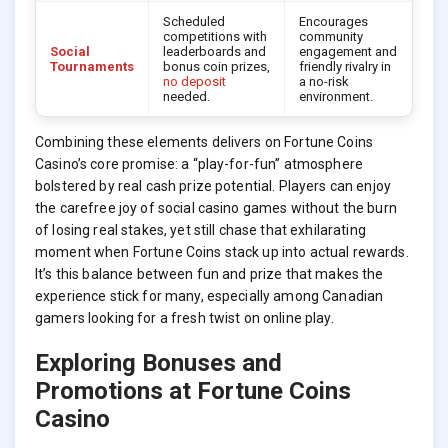
Scheduled
Encourages
competitions with
community
Social
leaderboards and
engagement and
Tournaments
bonus coin prizes,
friendly rivalry in
no deposit
a no-risk
needed.
environment.
Combining these elements delivers on Fortune Coins
Casino’s core promise: a “play-for-fun” atmosphere
bolstered by real cash prize potential. Players can enjoy
the carefree joy of social casino games without the burn
of losing real stakes, yet still chase that exhilarating
moment when Fortune Coins stack up into actual rewards.
It’s this balance between fun and prize that makes the
experience stick for many, especially among Canadian
gamers looking for a fresh twist on online play.
Exploring Bonuses and
Promotions at Fortune Coins
Casino