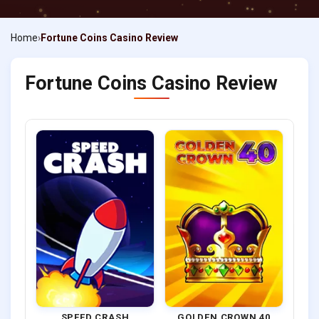
Home
Fortune Coins Casino Review
Fortune Coins Casino Review
SPEED CRASH
GOLDEN CROWN 40