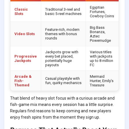
Egyptian
Classic
Traditional 3-reel and
Fortunes,
Slots
basic 5-reel machines
Cowboy Coins
Big Bass
Feature-rich, modern
Bonanza,
Video Slots
themes with bonus
Aztec
rounds
Powernudge
Jackpots grow with
Various titles
Progressive
every bet placed,
with jackpots
Jackpots
potentially huge
up to 8 million
payouts
FC
Arcade &
Mermaid
Casual playstyle with
Fish-
Hunter, Emily’s
fun, quirky mechanics
Themed
Treasure
That blend of heavy slot focus with a curious arcade and
fish-game mix means every session has a little surprise.
Regulars find reasons to keep coming and new players
enjoy fresh spins from the moment they sign up.