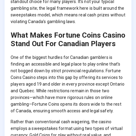
standout choice for many players. It’s not your typical
gambling site; the legal framework here is built around the
sweepstakes model, which means real cash prizes without
violating Canada’s gambling laws.
What Makes Fortune Coins Casino
Stand Out For Canadian Players
One of the biggest hurdles for Canadian gamblers is
finding an accessible and legal place to play online that’s
not bogged down by strict provincial regulations. Fortune
Coins Casino steps into this gap by offering its services to
players aged 19 and older in every province except Ontario
and Quebec. While restrictions remain in those two
provinces—which have more rigorous rules on online
gambling—Fortune Coins opens its doors wide to the rest
of Canada, ensuring smooth access and legal safety.
Rather than conventional cash wagering, the casino
employs a sweepstakes format using two types of virtual
currency: Gold Coins for play without real value, and