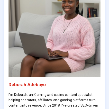
Deborah Adebayo
I’m Deborah, an iGaming and casino content specialist
helping operators, affiliates, and gaming platforms turn
content into revenue. Since 2018, I’ve created SEO-driven