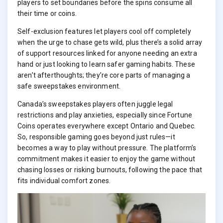
players to set boundaries before the spins consume all
their time or coins.
Self-exclusion features let players cool off completely
when the urge to chase gets wild, plus there’s a solid array
of support resources linked for anyone needing an extra
hand or just looking to learn safer gaming habits. These
aren’t afterthoughts; they’re core parts of managing a
safe sweepstakes environment.
Canada’s sweepstakes players often juggle legal
restrictions and play anxieties, especially since Fortune
Coins operates everywhere except Ontario and Quebec.
So, responsible gaming goes beyond just rules—it
becomes a way to play without pressure. The platform’s
commitment makes it easier to enjoy the game without
chasing losses or risking burnouts, following the pace that
fits individual comfort zones.