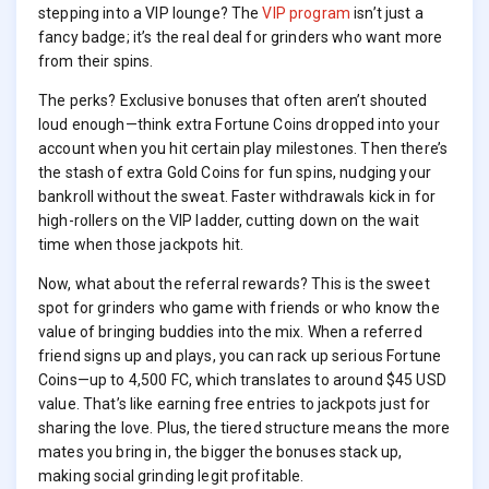
stepping into a VIP lounge? The
VIP program
isn’t just a
fancy badge; it’s the real deal for grinders who want more
from their spins.
The perks? Exclusive bonuses that often aren’t shouted
loud enough—think extra Fortune Coins dropped into your
account when you hit certain play milestones. Then there’s
the stash of extra Gold Coins for fun spins, nudging your
bankroll without the sweat. Faster withdrawals kick in for
high-rollers on the VIP ladder, cutting down on the wait
time when those jackpots hit.
Now, what about the referral rewards? This is the sweet
spot for grinders who game with friends or who know the
value of bringing buddies into the mix. When a referred
friend signs up and plays, you can rack up serious Fortune
Coins—up to 4,500 FC, which translates to around $45 USD
value. That’s like earning free entries to jackpots just for
sharing the love. Plus, the tiered structure means the more
mates you bring in, the bigger the bonuses stack up,
making social grinding legit profitable.