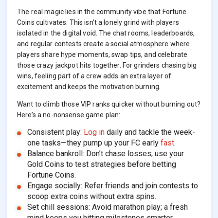
The real magic lies in the community vibe that Fortune
Coins cultivates. This isn’t a lonely grind with players
isolated in the digital void. The chat rooms, leaderboards,
and regular contests create a social atmosphere where
players share hype moments, swap tips, and celebrate
those crazy jackpot hits together. For grinders chasing big
wins, feeling part of a crew adds an extra layer of
excitement and keeps the motivation burning.
Want to climb those VIP ranks quicker without burning out?
Here’s a no-nonsense game plan:
Consistent play:
Log in
daily and tackle the week-
one tasks—they pump up your FC early
fast
.
Balance bankroll: Don’t chase losses; use your
Gold Coins to test strategies before betting
Fortune Coins.
Engage socially: Refer friends and join contests to
scoop extra coins without extra spins.
Set chill sessions: Avoid marathon play; a fresh
mind keeps you hitting milestones smarter.