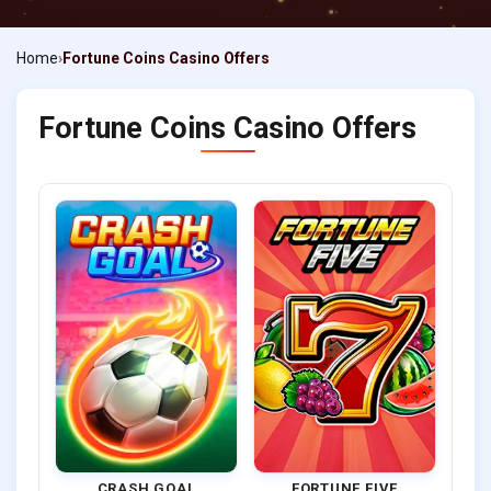
Home
Fortune Coins Casino Offers
Fortune Coins Casino Offers
CRASH GOAL
FORTUNE FIVE