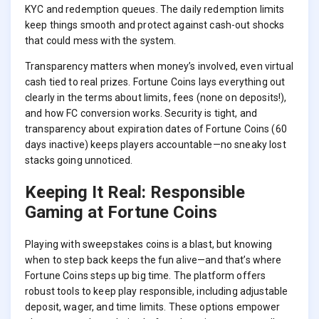
KYC and redemption queues. The daily redemption limits
keep things smooth and protect against cash-out shocks
that could mess with the system.
Transparency matters when money’s involved, even virtual
cash tied to real prizes. Fortune Coins lays everything out
clearly in the terms about limits, fees (none on deposits!),
and how FC conversion works. Security is tight, and
transparency about expiration dates of Fortune Coins (60
days inactive) keeps players accountable—no sneaky lost
stacks going unnoticed.
Keeping It Real: Responsible
Gaming at Fortune Coins
Playing with sweepstakes coins is a blast, but knowing
when to step back keeps the fun alive—and that’s where
Fortune Coins steps up big time. The platform offers
robust tools to keep play responsible, including adjustable
deposit, wager, and time limits. These options empower