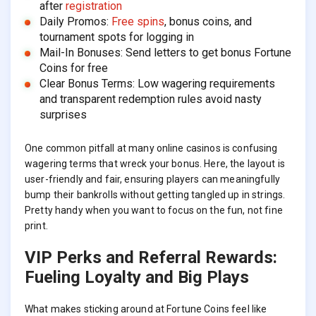
after
registration
Daily Promos:
Free spins
, bonus coins, and
tournament spots for logging in
Mail-In Bonuses: Send letters to get bonus Fortune
Coins for free
Clear Bonus Terms: Low wagering requirements
and transparent redemption rules avoid nasty
surprises
One common pitfall at many online casinos is confusing
wagering terms that wreck your bonus. Here, the layout is
user-friendly and fair, ensuring players can meaningfully
bump their bankrolls without getting tangled up in strings.
Pretty handy when you want to focus on the fun, not fine
print.
VIP Perks and Referral Rewards:
Fueling Loyalty and Big Plays
What makes sticking around at Fortune Coins feel like