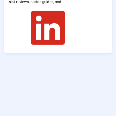
slot reviews, casino guides, and…