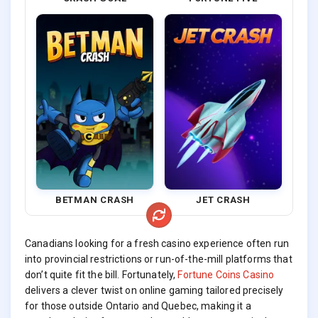
BETMAN CRASH
JET CRASH
Canadians looking for a fresh casino experience often run
into provincial restrictions or run-of-the-mill platforms that
don’t quite fit the bill. Fortunately,
Fortune Coins Casino
delivers a clever twist on online gaming tailored precisely
for those outside Ontario and Quebec, making it a