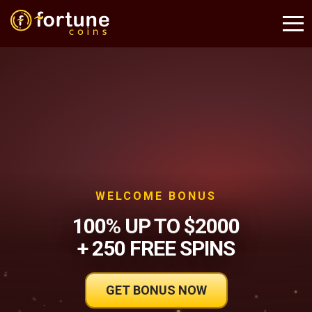
WELCOME BONUS
100% UP TO $2000
+ 250 FREE SPINS
GET BONUS NOW