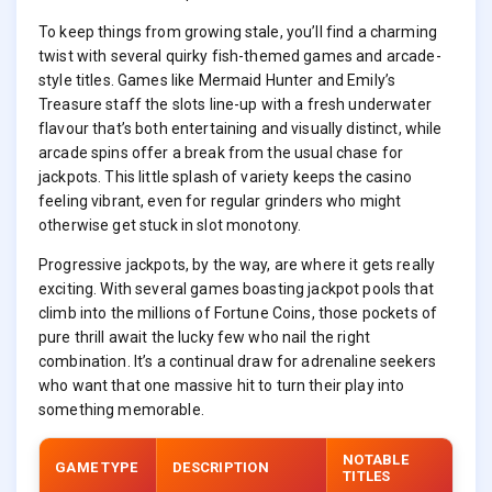
To keep things from growing stale, you’ll find a charming
twist with several quirky fish-themed games and arcade-
style titles. Games like Mermaid Hunter and Emily’s
Treasure staff the slots line-up with a fresh underwater
flavour that’s both entertaining and visually distinct, while
arcade spins offer a break from the usual chase for
jackpots. This little splash of variety keeps the casino
feeling vibrant, even for regular grinders who might
otherwise get stuck in slot monotony.
Progressive jackpots, by the way, are where it gets really
exciting. With several games boasting jackpot pools that
climb into the millions of Fortune Coins, those pockets of
pure thrill await the lucky few who nail the right
combination. It’s a continual draw for adrenaline seekers
who want that one massive hit to turn their play into
something memorable.
NOTABLE
GAME TYPE
DESCRIPTION
TITLES