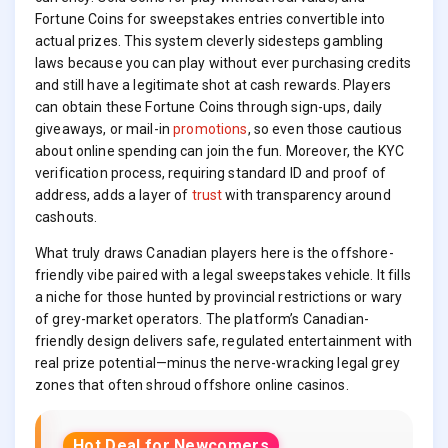
Fortune Coins for sweepstakes entries convertible into
actual prizes. This system cleverly sidesteps gambling
laws because you can play without ever purchasing credits
and still have a legitimate shot at cash rewards. Players
can obtain these Fortune Coins through sign-ups, daily
giveaways, or mail-in
promotions
, so even those cautious
about online spending can join the fun. Moreover, the KYC
verification process, requiring standard ID and proof of
address, adds a layer of
trust
with transparency around
cashouts.
What truly draws Canadian players here is the offshore-
friendly vibe paired with a legal sweepstakes vehicle. It fills
a niche for those hunted by provincial restrictions or wary
of grey-market operators. The platform’s Canadian-
friendly design delivers safe, regulated entertainment with
real prize potential—minus the nerve-wracking legal grey
zones that often shroud offshore online casinos.
Hot Deal for Newcomers