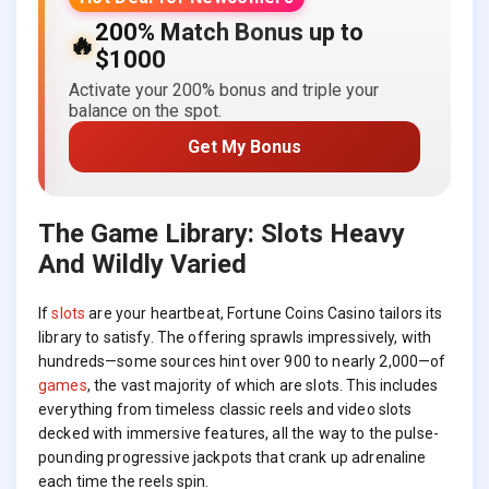
200% Match Bonus up to
🔥
$1000
Activate your 200% bonus and triple your
balance on the spot.
Get My Bonus
The Game Library: Slots Heavy
And Wildly Varied
If
slots
are your heartbeat, Fortune Coins Casino tailors its
library to satisfy. The offering sprawls impressively, with
hundreds—some sources hint over 900 to nearly 2,000—of
games
, the vast majority of which are slots. This includes
everything from timeless classic reels and video slots
decked with immersive features, all the way to the pulse-
pounding progressive jackpots that crank up adrenaline
each time the reels spin.