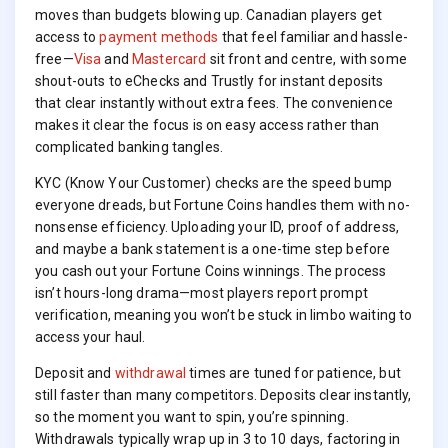
moves than budgets blowing up. Canadian players get
access to
payment methods
that feel familiar and hassle-
free—
Visa
and
Mastercard
sit front and centre, with some
shout-outs to eChecks and Trustly for instant deposits
that clear instantly without extra fees. The convenience
makes it clear the focus is on easy access rather than
complicated banking tangles.
KYC (Know Your Customer) checks are the speed bump
everyone dreads, but Fortune Coins handles them with no-
nonsense efficiency. Uploading your ID, proof of address,
and maybe a bank statement is a one-time step before
you cash out your Fortune Coins winnings. The process
isn’t hours-long drama—most players report prompt
verification, meaning you won’t be stuck in limbo waiting to
access your haul.
Deposit and
withdrawal
times are tuned for patience, but
still faster than many competitors. Deposits clear instantly,
so the moment you want to spin, you’re spinning.
Withdrawals typically wrap up in 3 to 10 days, factoring in