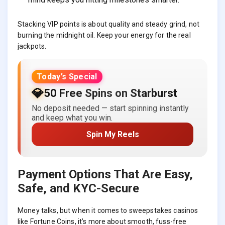
Stacking VIP points is about quality and steady grind, not
burning the midnight oil. Keep your energy for the real
jackpots.
Today’s Special
💎
50 Free Spins on Starburst
No deposit needed — start spinning instantly
and keep what you win.
Spin My Reels
Payment Options That Are Easy,
Safe, and KYC-Secure
Money talks, but when it comes to sweepstakes casinos
like Fortune Coins, it’s more about smooth, fuss-free