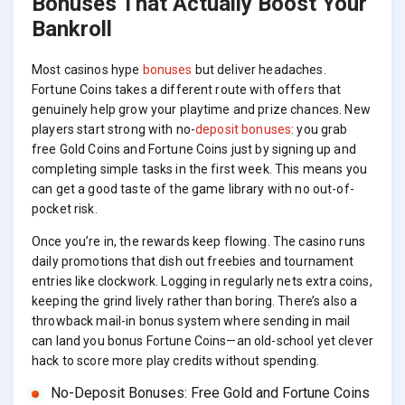
Bonuses That Actually Boost Your
Bankroll
Most casinos hype
bonuses
but deliver headaches.
Fortune Coins takes a different route with offers that
genuinely help grow your playtime and prize chances. New
players start strong with no-
deposit bonuses
: you grab
free Gold Coins and Fortune Coins just by signing up and
completing simple tasks in the first week. This means you
can get a good taste of the game library with no out-of-
pocket risk.
Once you’re in, the rewards keep flowing. The casino runs
daily promotions that dish out freebies and tournament
entries like clockwork. Logging in regularly nets extra coins,
keeping the grind lively rather than boring. There’s also a
throwback mail-in bonus system where sending in mail
can land you bonus Fortune Coins—an old-school yet clever
hack to score more play credits without spending.
No-Deposit Bonuses: Free Gold and Fortune Coins