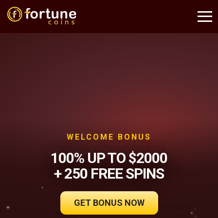
WELCOME BONUS
100% UP TO $2000
+ 250 FREE SPINS
GET BONUS NOW