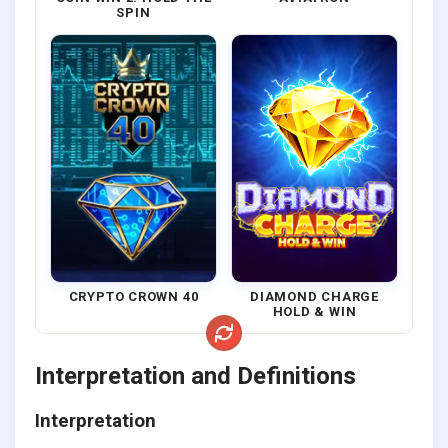
SPIN
CRYPTO CROWN 40
DIAMOND CHARGE
HOLD & WIN
Interpretation and Definitions
Interpretation