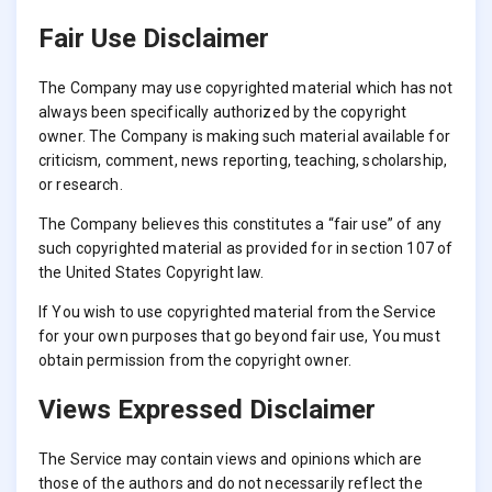
Fair Use Disclaimer
The Company may use copyrighted material which has not
always been specifically authorized by the copyright
owner. The Company is making such material available for
criticism, comment, news reporting, teaching, scholarship,
or research.
The Company believes this constitutes a “fair use” of any
such copyrighted material as provided for in section 107 of
the United States Copyright law.
If You wish to use copyrighted material from the Service
for your own purposes that go beyond fair use, You must
obtain permission from the copyright owner.
Views Expressed Disclaimer
The Service may contain views and opinions which are
those of the authors and do not necessarily reflect the