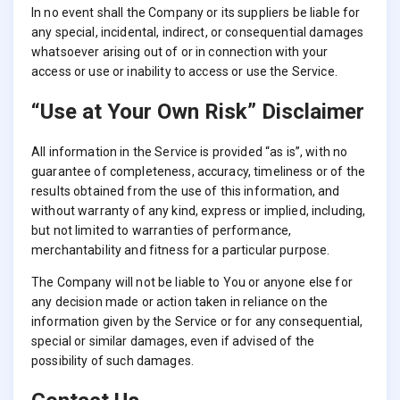
In no event shall the Company or its suppliers be liable for
any special, incidental, indirect, or consequential damages
whatsoever arising out of or in connection with your
access or use or inability to access or use the Service.
“Use at Your Own Risk” Disclaimer
All information in the Service is provided “as is”, with no
guarantee of completeness, accuracy, timeliness or of the
results obtained from the use of this information, and
without warranty of any kind, express or implied, including,
but not limited to warranties of performance,
merchantability and fitness for a particular purpose.
The Company will not be liable to You or anyone else for
any decision made or action taken in reliance on the
information given by the Service or for any consequential,
special or similar damages, even if advised of the
possibility of such damages.