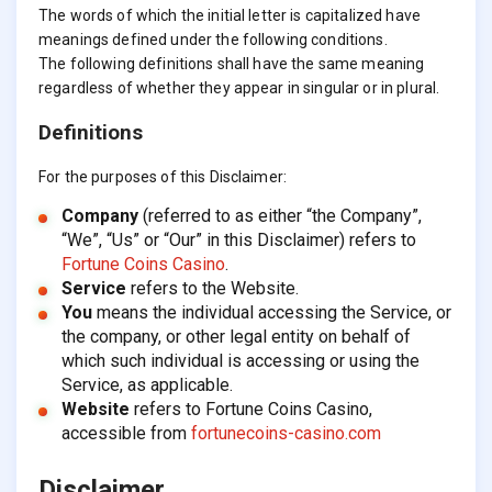
The words of which the initial letter is capitalized have
meanings defined under the following conditions.
The following definitions shall have the same meaning
regardless of whether they appear in singular or in plural.
Definitions
For the purposes of this Disclaimer:
Company
(referred to as either “the Company”,
“We”, “Us” or “Our” in this Disclaimer) refers to
Fortune Coins Casino
.
Service
refers to the Website.
You
means the individual accessing the Service, or
the company, or other legal entity on behalf of
which such individual is accessing or using the
Service, as applicable.
Website
refers to Fortune Coins Casino,
accessible from
fortunecoins-casino.com
Disclaimer