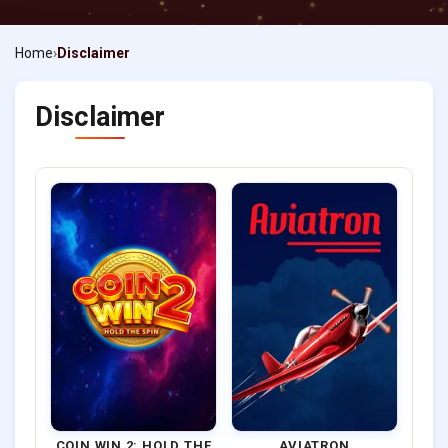
Home
Disclaimer
Disclaimer
COIN WIN 2: HOLD THE
AVIATRON