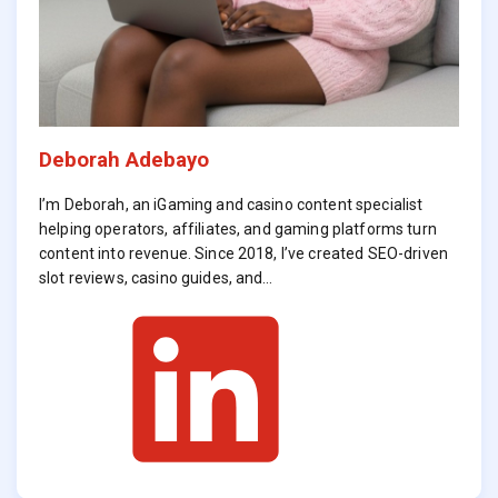
Deborah Adebayo
I’m Deborah, an iGaming and casino content specialist
helping operators, affiliates, and gaming platforms turn
content into revenue. Since 2018, I’ve created SEO-driven
slot reviews, casino guides, and…