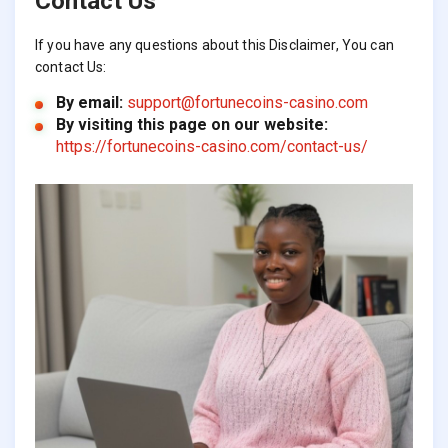
Contact Us
If you have any questions about this Disclaimer, You can
contact Us:
By email:
support@fortunecoins-casino.com
By visiting this page on our website:
https://fortunecoins-casino.com/contact-us/