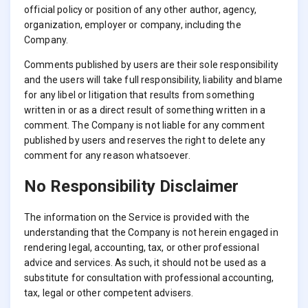
official policy or position of any other author, agency,
organization, employer or company, including the
Company.
Comments published by users are their sole responsibility
and the users will take full responsibility, liability and blame
for any libel or litigation that results from something
written in or as a direct result of something written in a
comment. The Company is not liable for any comment
published by users and reserves the right to delete any
comment for any reason whatsoever.
No Responsibility Disclaimer
The information on the Service is provided with the
understanding that the Company is not herein engaged in
rendering legal, accounting, tax, or other professional
advice and services. As such, it should not be used as a
substitute for consultation with professional accounting,
tax, legal or other competent advisers.