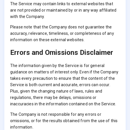
The Service may contain links to external websites that
are not provided or maintained by or in any way affiliated
with the Company.
Please note that the Company does not guarantee the
accuracy, relevance, timeliness, or completeness of any
information on these external websites.
Errors and Omissions Disclaimer
The information given by the Service is for general
guidance on matters of interest only. Even if the Company
takes every precaution to ensure that the content of the
Service is both current and accurate, errors can occur.
Plus, given the changing nature of laws, rules and
regulations, there may be delays, omissions or
inaccuracies in the information contained on the Service.
The Company is not responsible for any errors or
omissions, or for the results obtained from the use of this
information.