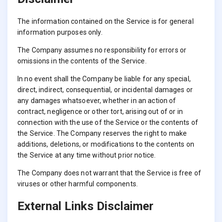
The information contained on the Service is for general
information purposes only.
The Company assumes no responsibility for errors or
omissions in the contents of the Service.
In no event shall the Company be liable for any special,
direct, indirect, consequential, or incidental damages or
any damages whatsoever, whether in an action of
contract, negligence or other tort, arising out of or in
connection with the use of the Service or the contents of
the Service. The Company reserves the right to make
additions, deletions, or modifications to the contents on
the Service at any time without prior notice.
The Company does not warrant that the Service is free of
viruses or other harmful components.
External Links Disclaimer