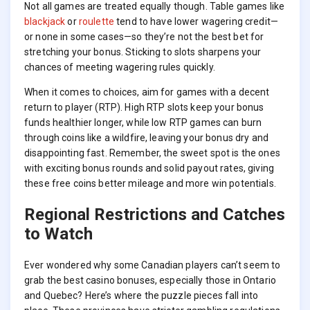
Not all games are treated equally though. Table games like
blackjack
or
roulette
tend to have lower wagering credit—
or none in some cases—so they’re not the best bet for
stretching your bonus. Sticking to slots sharpens your
chances of meeting wagering rules quickly.
When it comes to choices, aim for games with a decent
return to player (RTP). High RTP slots keep your bonus
funds healthier longer, while low RTP games can burn
through coins like a wildfire, leaving your bonus dry and
disappointing fast. Remember, the sweet spot is the ones
with exciting bonus rounds and solid payout rates, giving
these free coins better mileage and more win potentials.
Regional Restrictions and Catches
to Watch
Ever wondered why some Canadian players can’t seem to
grab the best casino bonuses, especially those in Ontario
and Quebec? Here’s where the puzzle pieces fall into