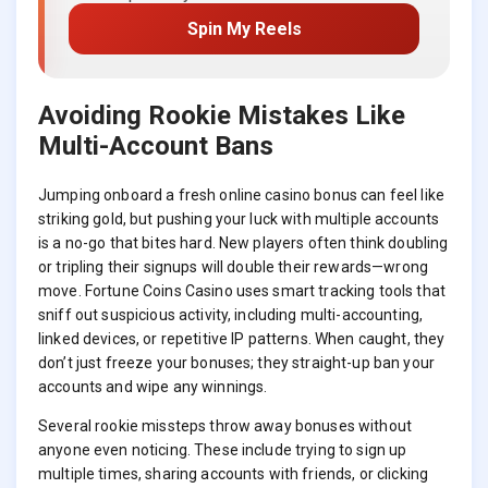
Spin My Reels
Avoiding Rookie Mistakes Like
Multi-Account Bans
Jumping onboard a fresh online casino bonus can feel like
striking gold, but pushing your luck with multiple accounts
is a no-go that bites hard. New players often think doubling
or tripling their signups will double their rewards—wrong
move. Fortune Coins Casino uses smart tracking tools that
sniff out suspicious activity, including multi-accounting,
linked devices, or repetitive IP patterns. When caught, they
don’t just freeze your bonuses; they straight-up ban your
accounts and wipe any winnings.
Several rookie missteps throw away bonuses without
anyone even noticing. These include trying to sign up
multiple times, sharing accounts with friends, or clicking