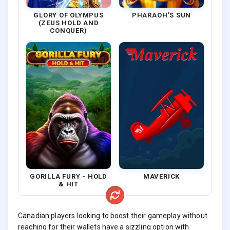
GLORY OF OLYMPUS
PHARAOH'S SUN
(ZEUS HOLD AND
CONQUER)
GORILLA FURY - HOLD
MAVERICK
& HIT
Canadian players looking to boost their gameplay without
reaching for their wallets have a sizzling option with