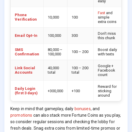
easy
Fast
and
Phone
10,000
100
simple
Verification
extra coins
Don’t miss
Email Opt-In
100,000
300
this chunk
SMS
80,000 –
Boost daily
100 – 200
Confirmation
100,000
with texts
Google +
Link Social
40,000
100 – 200
Facebook
Accounts
total
total
count
Reward for
Daily Login
+300,000
+100
sticking
(first 3 days)
around
Keep in mind that gameplay, daily
bonuses
, and
promotions
can also stack more Fortune Coins as you play,
so consider regular sessions and checking the lobby for
fresh deals. Snag extra coins from limited-time promos or