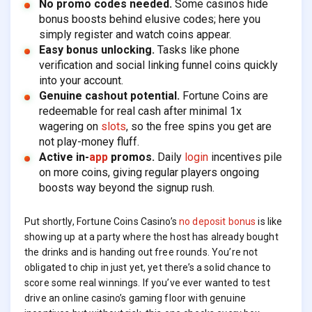
No promo codes needed.
Some casinos hide
bonus boosts behind elusive codes; here you
simply register and watch coins appear.
Easy bonus unlocking.
Tasks like phone
verification and social linking funnel coins quickly
into your account.
Genuine cashout potential.
Fortune Coins are
redeemable for real cash after minimal 1x
wagering on
slots
, so the free spins you get are
not play-money fluff.
Active in-
app
promos.
Daily
login
incentives pile
on more coins, giving regular players ongoing
boosts way beyond the signup rush.
Put shortly, Fortune Coins Casino’s
no deposit bonus
is like
showing up at a party where the host has already bought
the drinks and is handing out free rounds. You’re not
obligated to chip in just yet, yet there’s a solid chance to
score some real winnings. If you’ve ever wanted to test
drive an online casino’s gaming floor with genuine