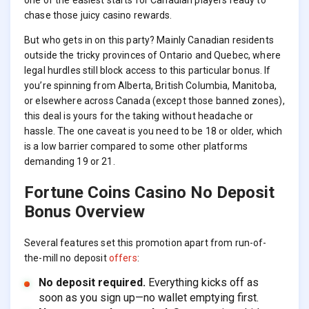
one of the easiest starts for Canadian players ready to
chase those juicy casino rewards.
But who gets in on this party? Mainly Canadian residents
outside the tricky provinces of Ontario and Quebec, where
legal hurdles still block access to this particular bonus. If
you’re spinning from Alberta, British Columbia, Manitoba,
or elsewhere across Canada (except those banned zones),
this deal is yours for the taking without headache or
hassle. The one caveat is you need to be 18 or older, which
is a low barrier compared to some other platforms
demanding 19 or 21.
Fortune Coins Casino No Deposit
Bonus Overview
Several features set this promotion apart from run-of-
the-mill no deposit
offers
:
No deposit required.
Everything kicks off as
soon as you sign up—no wallet emptying first.