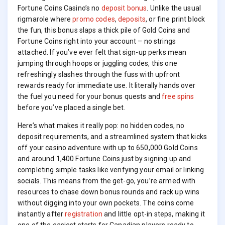
Fortune Coins Casino’s no
deposit bonus
. Unlike the usual
rigmarole where
promo codes
,
deposits
, or fine print block
the fun, this bonus slaps a thick pile of Gold Coins and
Fortune Coins right into your account – no strings
attached. If you’ve ever felt that sign-up perks mean
jumping through hoops or juggling codes, this one
refreshingly slashes through the fuss with upfront
rewards ready for immediate use. It literally hands over
the fuel you need for your bonus quests and
free spins
before you’ve placed a single bet.
Here’s what makes it really pop: no hidden codes, no
deposit requirements, and a streamlined system that kicks
off your casino adventure with up to 650,000 Gold Coins
and around 1,400 Fortune Coins just by signing up and
completing simple tasks like verifying your email or linking
socials. This means from the get-go, you’re armed with
resources to chase down bonus rounds and rack up wins
without digging into your own pockets. The coins come
instantly after
registration
and little opt-in steps, making it