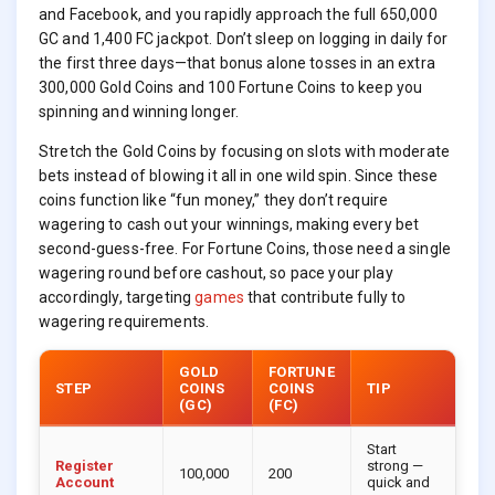
and Facebook, and you rapidly approach the full 650,000
GC and 1,400 FC jackpot. Don’t sleep on logging in daily for
the first three days—that bonus alone tosses in an extra
300,000 Gold Coins and 100 Fortune Coins to keep you
spinning and winning longer.
Stretch the Gold Coins by focusing on slots with moderate
bets instead of blowing it all in one wild spin. Since these
coins function like “fun money,” they don’t require
wagering to cash out your winnings, making every bet
second-guess-free. For Fortune Coins, those need a single
wagering round before cashout, so pace your play
accordingly, targeting
games
that contribute fully to
wagering requirements.
GOLD
FORTUNE
STEP
COINS
COINS
TIP
(GC)
(FC)
Start
Register
strong —
100,000
200
Account
quick and