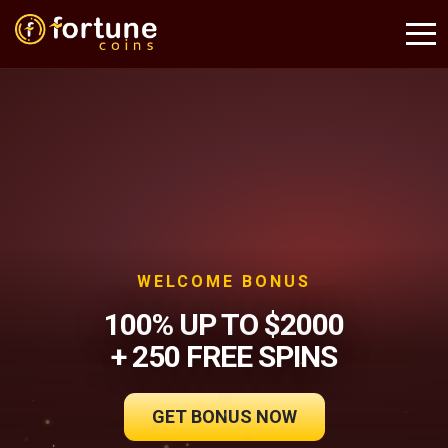
WELCOME BONUS
100% UP TO $2000
+ 250 FREE SPINS
GET BONUS NOW