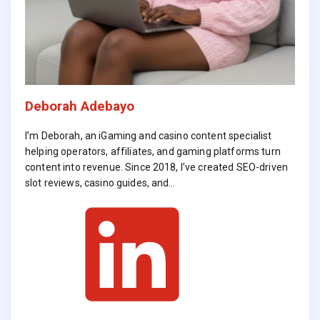
Deborah Adebayo
I’m Deborah, an iGaming and casino content specialist
helping operators, affiliates, and gaming platforms turn
content into revenue. Since 2018, I’ve created SEO-driven
slot reviews, casino guides, and…