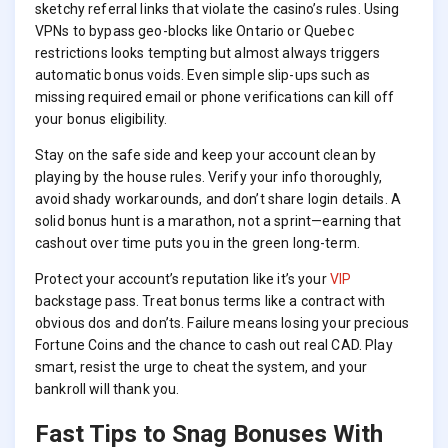
sketchy referral links that violate the casino’s rules. Using
VPNs to bypass geo-blocks like Ontario or Quebec
restrictions looks tempting but almost always triggers
automatic bonus voids. Even simple slip-ups such as
missing required email or phone verifications can kill off
your bonus eligibility.
Stay on the safe side and keep your account clean by
playing by the house rules. Verify your info thoroughly,
avoid shady workarounds, and don’t share login details. A
solid bonus hunt is a marathon, not a sprint—earning that
cashout over time puts you in the green long-term.
Protect your account’s reputation like it’s your
VIP
backstage pass. Treat bonus terms like a contract with
obvious dos and don’ts. Failure means losing your precious
Fortune Coins and the chance to cash out real CAD. Play
smart, resist the urge to cheat the system, and your
bankroll will thank you.
Fast Tips to Snag Bonuses With