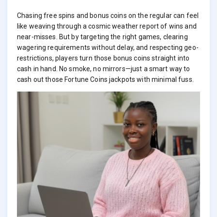
Chasing free spins and bonus coins on the regular can feel
like weaving through a cosmic weather report of wins and
near-misses. But by targeting the right games, clearing
wagering requirements without delay, and respecting geo-
restrictions, players turn those bonus coins straight into
cash in hand. No smoke, no mirrors—just a smart way to
cash out those Fortune Coins jackpots with minimal fuss.