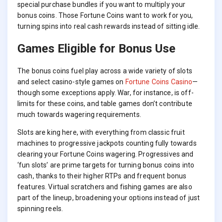
special purchase bundles if you want to multiply your
bonus coins. Those Fortune Coins want to work for you,
turning spins into real cash rewards instead of sitting idle.
Games Eligible for Bonus Use
The bonus coins fuel play across a wide variety of slots
and select casino-style games on
Fortune Coins Casino
—
though some exceptions apply. War, for instance, is off-
limits for these coins, and table games don’t contribute
much towards wagering requirements.
Slots are king here, with everything from classic fruit
machines to progressive jackpots counting fully towards
clearing your Fortune Coins wagering. Progressives and
‘fun slots’ are prime targets for turning bonus coins into
cash, thanks to their higher RTPs and frequent bonus
features. Virtual scratchers and fishing games are also
part of the lineup, broadening your options instead of just
spinning reels.