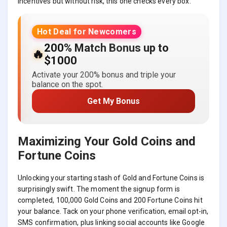
incentives but without risk, this one checks every box.
Hot Deal for Newcomers
200% Match Bonus up to
🔥
$1000
Activate your 200% bonus and triple your
balance on the spot.
Get My Bonus
Maximizing Your Gold Coins and
Fortune Coins
Unlocking your starting stash of Gold and Fortune Coins is
surprisingly swift. The moment the signup form is
completed, 100,000 Gold Coins and 200 Fortune Coins hit
your balance. Tack on your phone verification, email opt-in,
SMS confirmation, plus linking social accounts like Google