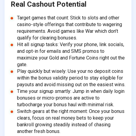
Real Cashout Potential
Target games that count: Stick to slots and other
casino-style offerings that contribute to wagering
requirements. Avoid games like War which don’t
qualify for clearing bonuses.
Hit all signup tasks: Verify your phone, link socials,
and opt-in for emails and SMS promos to
maximize your Gold and Fortune Coins right out the
gate.
Play quickly but wisely: Use your no deposit coins
within the bonus validity period to stay eligible for
payouts and avoid missing out on the easiest wins.
Time your signup smartly: Jump in when daily login
bonuses or micro-promos are active to
turbocharge your bonus haul with minimal risk.
Switch gears at the right moment: Once your bonus
clears, focus on real money bets to keep your
bankroll growing steadily instead of chasing
another fresh bonus.