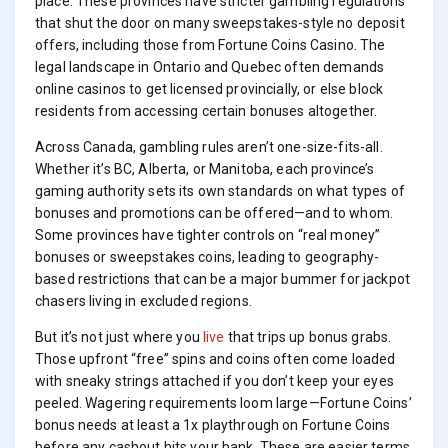
place. These provinces have stricter gambling regulations
that shut the door on many sweepstakes-style no deposit
offers, including those from Fortune Coins Casino. The
legal landscape in Ontario and Quebec often demands
online casinos to get licensed provincially, or else block
residents from accessing certain bonuses altogether.
Across Canada, gambling rules aren’t one-size-fits-all.
Whether it’s BC, Alberta, or Manitoba, each province’s
gaming authority sets its own standards on what types of
bonuses and promotions can be offered—and to whom.
Some provinces have tighter controls on “real money”
bonuses or sweepstakes coins, leading to geography-
based restrictions that can be a major bummer for jackpot
chasers living in excluded regions.
But it’s not just where you
live
that trips up bonus grabs.
Those upfront “free” spins and coins often come loaded
with sneaky strings attached if you don’t keep your eyes
peeled. Wagering requirements loom large—Fortune Coins’
bonus needs at least a 1x playthrough on Fortune Coins
before any cashout hits your bank. These are easier terms