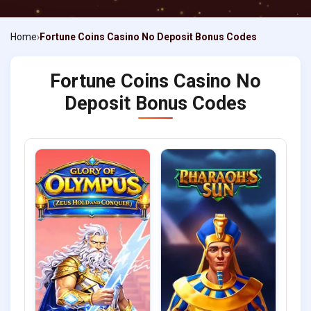
Home
Fortune Coins Casino No Deposit Bonus Codes
Fortune Coins Casino No
Deposit Bonus Codes