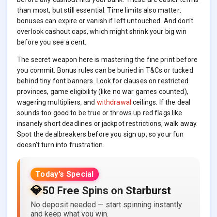
than most, but still essential. Time limits also matter:
bonuses can expire or vanish if left untouched. And don’t
overlook cashout caps, which might shrink your big win
before you see a cent.
The secret weapon here is mastering the fine print before
you commit. Bonus rules can be buried in T&Cs or tucked
behind tiny font banners. Look for clauses on restricted
provinces, game eligibility (like no war games counted),
wagering multipliers, and
withdrawal
ceilings. If the deal
sounds too good to be true or throws up red flags like
insanely short deadlines or jackpot restrictions, walk away.
Spot the dealbreakers before you sign up, so your fun
doesn’t turn into frustration.
Today’s Special
💎
50 Free Spins on Starburst
No deposit needed — start spinning instantly
and keep what you win.