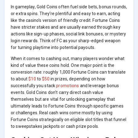
In gameplay, Gold Coins often fuel side bets, bonus rounds,
or extra spins. They’re plentiful and easy to earn, acting
like the casino’s version of friendly credit. Fortune Coins
have stricter stakes and are usually earned through key
actions like sign-up phases, social link bonuses, or mystery
login rewards. Think of FC as your sharp-edged weapon
for turning playtime into potential payouts.
When it comes to cashing out, many players wonder what
kind of value these coins hold. One major point is the
conversion rate: roughly 1,000 Fortune Coins can translate
to about
$10
to
$50
in prizes, depending on how
successfully you stack
promotions
and leverage bonus
events. Gold Coins don’t carry direct cash value
themselves but are vital for unlocking gameplay that
ultimately leads to Fortune Coins through specific games
or challenges. Real cash wins come mostly by using
Fortune Coins strategically on eligible slot titles that funnel
to sweepstakes jackpots or cash prize pools.