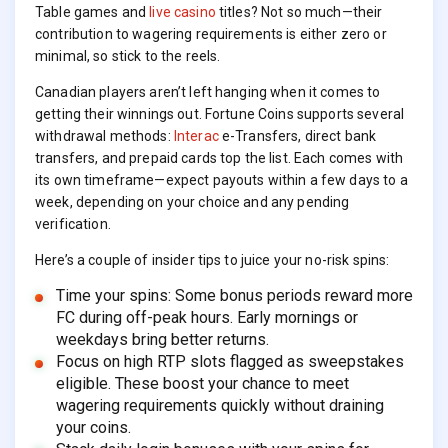
Table games and
live casino
titles? Not so much—their
contribution to wagering requirements is either zero or
minimal, so stick to the reels.
Canadian players aren’t left hanging when it comes to
getting their winnings out. Fortune Coins supports several
withdrawal methods:
Interac
e-Transfers, direct bank
transfers, and prepaid cards top the list. Each comes with
its own timeframe—expect payouts within a few days to a
week, depending on your choice and any pending
verification.
Here’s a couple of insider tips to juice your no-risk spins:
Time your spins: Some bonus periods reward more
FC during off-peak hours. Early mornings or
weekdays bring better returns.
Focus on high RTP slots flagged as sweepstakes
eligible. These boost your chance to meet
wagering requirements quickly without draining
your coins.