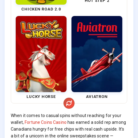
HOT STEP 2
CHICKEN ROAD 2.0
LUCKY HORSE
AVIATRON
When it comes to casual spins without reaching for your
wallet,
Fortune Coins Casino
has earned a solid rep among
Canadians hungry for free chips with real cash upside. It’s
a bit of a unicorn in the online sweepstakes scene —