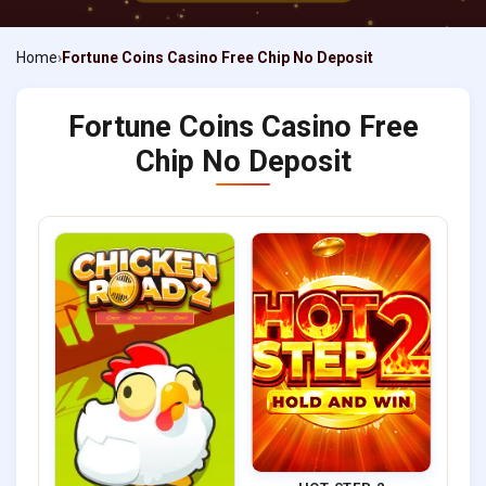
Home
Fortune Coins Casino Free Chip No Deposit
Fortune Coins Casino Free
Chip No Deposit