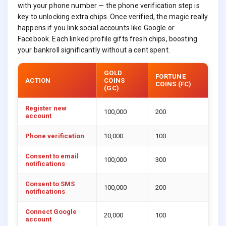
with your phone number — the phone verification step is
key to unlocking extra chips. Once verified, the magic really
happens if you link social accounts like Google or
Facebook. Each linked profile gifts fresh chips, boosting
your bankroll significantly without a cent spent.
GOLD
FORTUNE
ACTION
COINS
COINS (FC)
(GC)
Register new
100,000
200
account
Phone verification
10,000
100
Consent to email
100,000
300
notifications
Consent to SMS
100,000
200
notifications
Connect Google
20,000
100
account