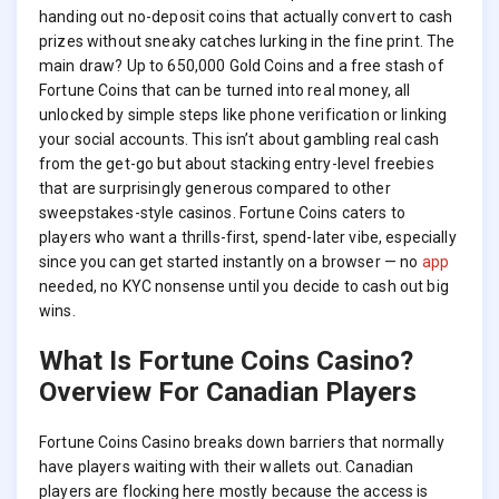
handing out no-deposit coins that actually convert to cash
prizes without sneaky catches lurking in the fine print. The
main draw? Up to 650,000 Gold Coins and a free stash of
Fortune Coins that can be turned into real money, all
unlocked by simple steps like phone verification or linking
your social accounts. This isn’t about gambling real cash
from the get-go but about stacking entry-level freebies
that are surprisingly generous compared to other
sweepstakes-style casinos. Fortune Coins caters to
players who want a thrills-first, spend-later vibe, especially
since you can get started instantly on a browser — no
app
needed, no KYC nonsense until you decide to cash out big
wins.
What Is Fortune Coins Casino?
Overview For Canadian Players
Fortune Coins Casino breaks down barriers that normally
have players waiting with their wallets out. Canadian
players are flocking here mostly because the access is