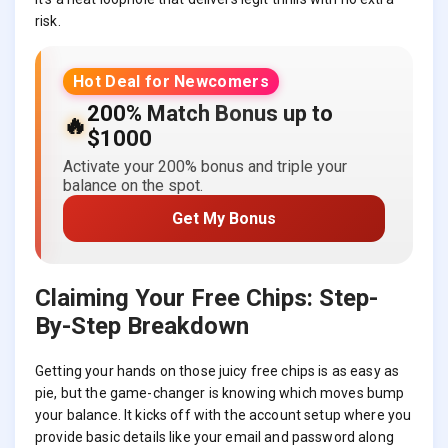
risk.
Hot Deal for Newcomers
200% Match Bonus up to
🔥
$1000
Activate your 200% bonus and triple your
balance on the spot.
Get My Bonus
Claiming Your Free Chips: Step-
By-Step Breakdown
Getting your hands on those juicy free chips is as easy as
pie, but the game-changer is knowing which moves bump
your balance. It kicks off with the account setup where you
provide basic details like your email and password along