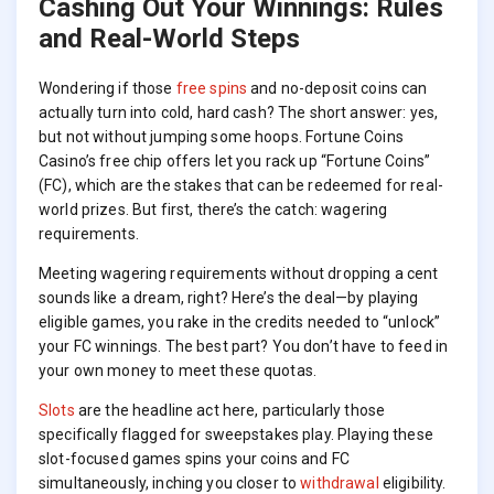
Cashing Out Your Winnings: Rules
and Real-World Steps
Wondering if those
free spins
and no-deposit coins can
actually turn into cold, hard cash? The short answer: yes,
but not without jumping some hoops. Fortune Coins
Casino’s free chip offers let you rack up “Fortune Coins”
(FC), which are the stakes that can be redeemed for real-
world prizes. But first, there’s the catch: wagering
requirements.
Meeting wagering requirements without dropping a cent
sounds like a dream, right? Here’s the deal—by playing
eligible games, you rake in the credits needed to “unlock”
your FC winnings. The best part? You don’t have to feed in
your own money to meet these quotas.
Slots
are the headline act here, particularly those
specifically flagged for sweepstakes play. Playing these
slot-focused games spins your coins and FC
simultaneously, inching you closer to
withdrawal
eligibility.