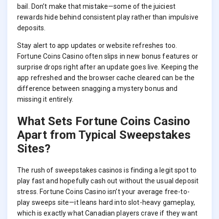
bail. Don’t make that mistake—some of the juiciest
rewards hide behind consistent play rather than impulsive
deposits.
Stay alert to app updates or website refreshes too.
Fortune Coins Casino often slips in new bonus features or
surprise drops right after an update goes live. Keeping the
app refreshed and the browser cache cleared can be the
difference between snagging a mystery bonus and
missing it entirely.
What Sets Fortune Coins Casino
Apart from Typical Sweepstakes
Sites?
The rush of sweepstakes casinos is finding a legit spot to
play fast and hopefully cash out without the usual deposit
stress. Fortune Coins Casino isn’t your average free-to-
play sweeps site—it leans hard into slot-heavy gameplay,
which is exactly what Canadian players crave if they want