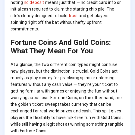
noting
no deposit
means just that — no credit card info or
initial cash required to claim the starting chip pile. The
site’s clearly designed to build
trust
and get players
spinning right off the bat without hefty upfront
commitments.
Fortune Coins And Gold Coins:
What They Mean For You
At a glance, the two different coin types might confuse
new players, but the distinction is crucial. Gold Coins act
mainly as play money for practising spins or unlocking
features without any cash value — they’re your ticket to
getting familiar with games or enjoying the fun without
worrying about loss. Fortune Coins, on the other hand, are
the golden ticket: sweepstakes currency that can be
exchanged for real-world prizes and cash. This split gives
players the flexibility to have risk-free fun with Gold Coins,
while still having a legit shot at winning something tangible
with Fortune Coins.