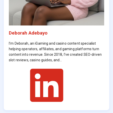
Deborah Adebayo
I’m Deborah, an iGaming and casino content specialist
helping operators, affiliates, and gaming platforms turn
content into revenue. Since 2018, I’ve created SEO-driven
slot reviews, casino guides, and…