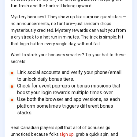
fun fresh and the bankroll ticking upward.
Mystery bonuses? They show up like surprise guest stars—
no announcements, no fanfare—just random drops
mysteriously credited. Mystery rewards can vault you from
a dry streak to a hot run in minutes. The trick is simple: hit
that login button every single day, without fail.
Want to stack your bonuses smarter? Tip your hat to these
secrets:
Link social accounts and verify your phone/email
to unlock daily bonus tiers.
Check for event pop-ups or bonus missions that
boost your login rewards multiple times over.
Use both the browser and app versions, as each
platform sometimes triggers different bonus
stacks.
Real Canadian players spill that a lot of bonuses go
unnoticed because folks
sign up
, grab a quick spin, and