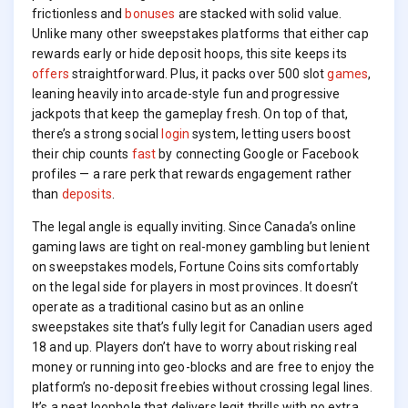
frictionless and
bonuses
are stacked with solid value.
Unlike many other sweepstakes platforms that either cap
rewards early or hide deposit hoops, this site keeps its
offers
straightforward. Plus, it packs over 500 slot
games
,
leaning heavily into arcade-style fun and progressive
jackpots that keep the gameplay fresh. On top of that,
there’s a strong social
login
system, letting users boost
their chip counts
fast
by connecting Google or Facebook
profiles — a rare perk that rewards engagement rather
than
deposits
.
The legal angle is equally inviting. Since Canada’s online
gaming laws are tight on real-money gambling but lenient
on sweepstakes models, Fortune Coins sits comfortably
on the legal side for players in most provinces. It doesn’t
operate as a traditional casino but as an online
sweepstakes site that’s fully legit for Canadian users aged
18 and up. Players don’t have to worry about risking real
money or running into geo-blocks and are free to enjoy the
platform’s no-deposit freebies without crossing legal lines.
It’s a neat loophole that delivers legit thrills with no extra