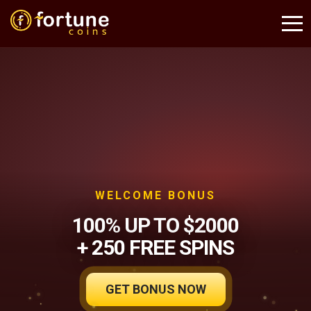
WELCOME BONUS
100% UP TO $2000
+ 250 FREE SPINS
GET BONUS NOW