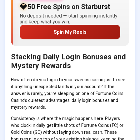
💎
50 Free Spins on Starburst
No deposit needed — start spinning instantly
and keep what you win.
Spin My Reels
Stacking Daily Login Bonuses and
Mystery Rewards
How often do you log in to your sweeps casino just to see
if anything unexpected lands in your account? If the
answer is rarely, you’re sleeping on one of Fortune Coins
Casino’s quietest advantages: daily login bonuses and
mystery rewards.
Consistency is where the magic happens here. Players
who clock in daily get little shots of Fortune Coins (FC) or
Gold Coins (GC) without laying down real cash. These
bonuses pile on top of your existing balance, keeping the