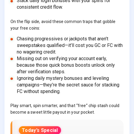
Stack daily login bonuses with your spins for
consistent credit flow.
On the flip side, avoid these common traps that gobble
your free coins:
Chasing progressives or jackpots that aren’t
sweepstakes qualified—it’ll cost you GC or FC with
no wagering credit.
Missing out on verifying your account early,
because those quick bonus boosts unlock only
after verification steps.
Ignoring daily mystery bonuses and leveling
campaigns—they’re the secret sauce for stacking
FC without spending.
Play smart, spin smarter, and that “free” chip stash could
become a sweet little payout in your pocket.
Today’s Special