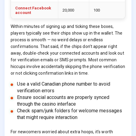
Connect Facebook
20,000
100
account
Within minutes of signing up and ticking these boxes,
players typically see their chips show up in the wallet. The
process is smooth — no weird delays or endless
confirmations. That said, if the chips don’t appear right
away, double-check your connected accounts and look out
for verification emails or SMS prompts. Most common
hiccups involve accidentally skipping the phone verification
or not clicking confirmation links in time.
Use a valid Canadian phone number to avoid
verification errors
Ensure social accounts are properly synced
through the casino interface
Check spam/junk folders for welcome messages
that might require interaction
For newcomers worried about extra hoops, it’s worth