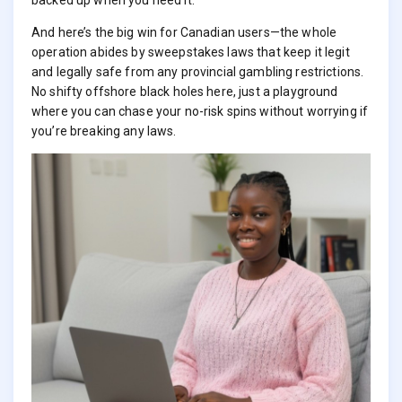
backed up when you need it.
And here’s the big win for Canadian users—the whole
operation abides by sweepstakes laws that keep it legit
and legally safe from any provincial gambling restrictions.
No shifty offshore black holes here, just a playground
where you can chase your no-risk spins without worrying if
you’re breaking any laws.