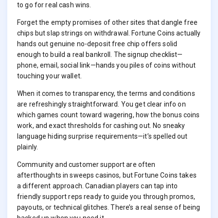
to go for real cash wins.
Forget the empty promises of other sites that dangle free
chips but slap strings on withdrawal. Fortune Coins actually
hands out genuine no-deposit free chip offers solid
enough to build a real bankroll. The signup checklist—
phone, email, social link—hands you piles of coins without
touching your wallet.
When it comes to transparency, the terms and conditions
are refreshingly straightforward. You get clear info on
which games count toward wagering, how the bonus coins
work, and exact thresholds for cashing out. No sneaky
language hiding surprise requirements—it’s spelled out
plainly.
Community and customer support are often
afterthoughts in sweeps casinos, but Fortune Coins takes
a different approach. Canadian players can tap into
friendly support reps ready to guide you through promos,
payouts, or technical glitches. There’s a real sense of being