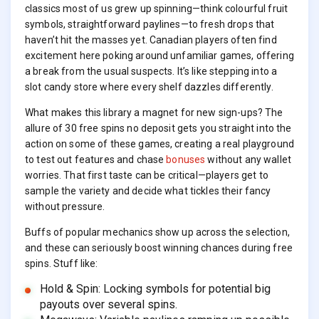
classics most of us grew up spinning—think colourful fruit
symbols, straightforward paylines—to fresh drops that
haven’t hit the masses yet. Canadian players often find
excitement here poking around unfamiliar games, offering
a break from the usual suspects. It’s like stepping into a
slot candy store where every shelf dazzles differently.
What makes this library a magnet for new sign-ups? The
allure of 30 free spins no deposit gets you straight into the
action on some of these games, creating a real playground
to test out features and chase
bonuses
without any wallet
worries. That first taste can be critical—players get to
sample the variety and decide what tickles their fancy
without pressure.
Buffs of popular mechanics show up across the selection,
and these can seriously boost winning chances during free
spins. Stuff like:
Hold & Spin: Locking symbols for potential big
payouts over several spins.