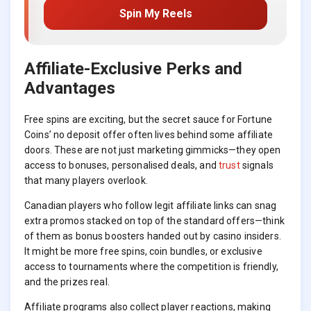
Spin My Reels
Affiliate-Exclusive Perks and
Advantages
Free spins are exciting, but the secret sauce for Fortune
Coins’ no deposit offer often lives behind some affiliate
doors. These are not just marketing gimmicks—they open
access to bonuses, personalised deals, and
trust
signals
that many players overlook.
Canadian players who follow legit affiliate links can snag
extra promos stacked on top of the standard offers—think
of them as bonus boosters handed out by casino insiders.
It might be more free spins, coin bundles, or exclusive
access to tournaments where the competition is friendly,
and the prizes real.
Affiliate programs also collect player reactions, making