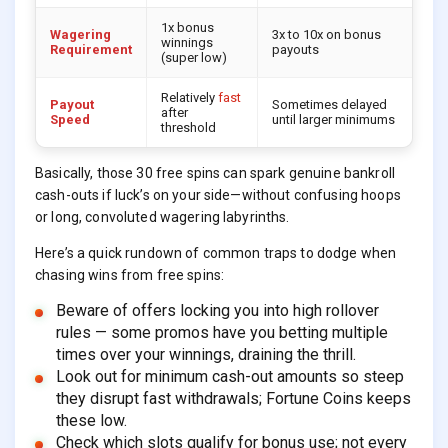
1x bonus
Wagering
3x to 10x on bonus
winnings
Requirement
payouts
(super low)
Relatively
fast
Payout
Sometimes delayed
after
Speed
until larger minimums
threshold
Basically, those 30 free spins can spark genuine bankroll
cash-outs if luck’s on your side—without confusing hoops
or long, convoluted wagering labyrinths.
Here’s a quick rundown of common traps to dodge when
chasing wins from free spins:
Beware of offers locking you into high rollover
rules — some promos have you betting multiple
times over your winnings, draining the thrill.
Look out for minimum cash-out amounts so steep
they disrupt fast withdrawals; Fortune Coins keeps
these low.
Check which slots qualify for bonus use; not every