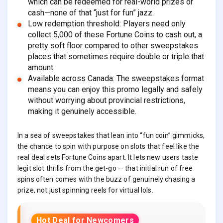
which can be redeemed for real-world prizes or
cash—none of that “just for fun” jazz.
Low redemption threshold: Players need only
collect 5,000 of these Fortune Coins to cash out, a
pretty soft floor compared to other sweepstakes
places that sometimes require double or triple that
amount.
Available across Canada: The sweepstakes format
means you can enjoy this promo legally and safely
without worrying about provincial restrictions,
making it genuinely accessible.
In a sea of sweepstakes that lean into “fun coin” gimmicks,
the chance to spin with purpose on slots that feel like the
real deal sets Fortune Coins apart. It lets new users taste
legit slot thrills from the get-go — that initial run of free
spins often comes with the buzz of genuinely chasing a
prize, not just spinning reels for virtual lols.
Hot Deal for Newcomers