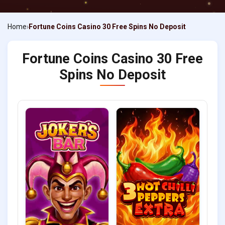
Home
Fortune Coins Casino 30 Free Spins No Deposit
Fortune Coins Casino 30 Free
Spins No Deposit