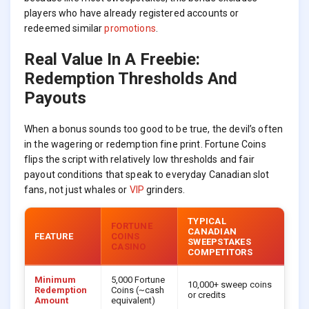
players who have already registered accounts or
redeemed similar
promotions
.
Real Value In A Freebie:
Redemption Thresholds And
Payouts
When a bonus sounds too good to be true, the devil’s often
in the wagering or redemption fine print. Fortune Coins
flips the script with relatively low thresholds and fair
payout conditions that speak to everyday Canadian slot
fans, not just whales or
VIP
grinders.
TYPICAL
FORTUNE
CANADIAN
FEATURE
COINS
SWEEPSTAKES
CASINO
COMPETITORS
Minimum
5,000 Fortune
10,000+ sweep coins
Redemption
Coins (~cash
or credits
Amount
equivalent)