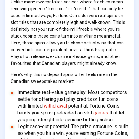
Unlike many sweepstakes casinos where freebies mean
receiving generic “fun coins” or “credits” that can only be
used in limited ways, Fortune Coins delivers real spins on
slot titles that are completely legit and well-known. This is
definitely not your run-of-the-mill freebie where you’re
stuck hoping those coins turn into anything meaningful.
Here, those spins allow you to chase actual wins that can
convert into cash-equivalent prizes. Think Pragmatic
Play’s hot releases, exclusive in-house gems, and other
favourites that Canadian players might already know.
Here’s why this no deposit spins offer feels rare in the
Canadian sweepstakes market:
Immediate real-value gameplay: Most competitors
settle for offering just play credits or fun coins
with limited
withdrawal
potential. Fortune Coins
hands you spins preloaded on slot
games
that let
you jump straight into genuine betting action.
Legit cash-out potential: The prize structure is built
so when you hit a win, you’re earning Fortune Coins,