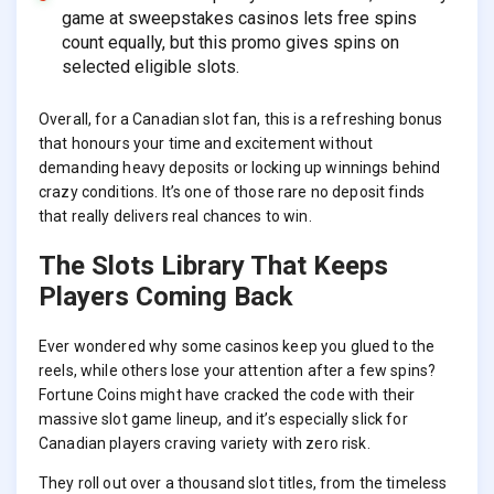
game at sweepstakes casinos lets free spins
count equally, but this promo gives spins on
selected eligible slots.
Overall, for a Canadian slot fan, this is a refreshing bonus
that honours your time and excitement without
demanding heavy deposits or locking up winnings behind
crazy conditions. It’s one of those rare no deposit finds
that really delivers real chances to win.
The Slots Library That Keeps
Players Coming Back
Ever wondered why some casinos keep you glued to the
reels, while others lose your attention after a few spins?
Fortune Coins might have cracked the code with their
massive slot game lineup, and it’s especially slick for
Canadian players craving variety with zero risk.
They roll out over a thousand slot titles, from the timeless