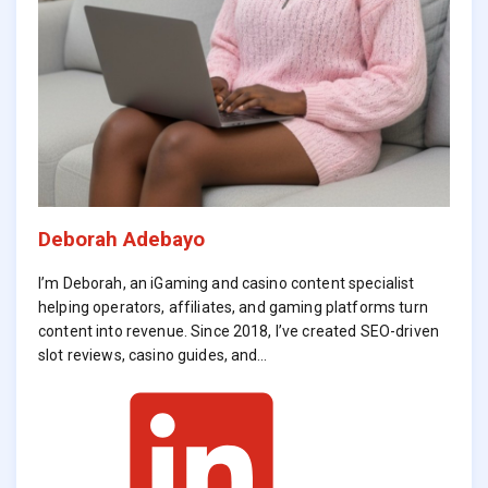
Deborah Adebayo
I’m Deborah, an iGaming and casino content specialist
helping operators, affiliates, and gaming platforms turn
content into revenue. Since 2018, I’ve created SEO-driven
slot reviews, casino guides, and…