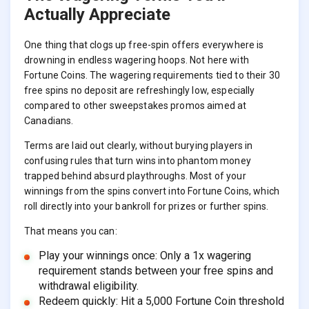
Actually Appreciate
One thing that clogs up free-spin offers everywhere is
drowning in endless wagering hoops. Not here with
Fortune Coins. The wagering requirements tied to their 30
free spins no deposit are refreshingly low, especially
compared to other sweepstakes promos aimed at
Canadians.
Terms are laid out clearly, without burying players in
confusing rules that turn wins into phantom money
trapped behind absurd playthroughs. Most of your
winnings from the spins convert into Fortune Coins, which
roll directly into your bankroll for prizes or further spins.
That means you can:
Play your winnings once: Only a 1x wagering
requirement stands between your free spins and
withdrawal eligibility.
Redeem quickly: Hit a 5,000 Fortune Coin threshold