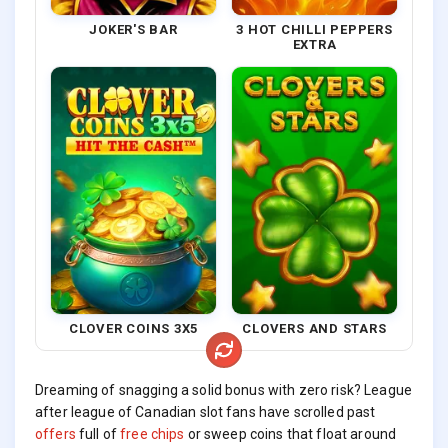
JOKER'S BAR
3 HOT CHILLI PEPPERS
EXTRA
CLOVER COINS 3X5
CLOVERS AND STARS
Dreaming of snagging a solid bonus with zero risk? League
after league of Canadian slot fans have scrolled past
offers
full of
free chips
or sweep coins that float around