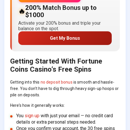
200% Match Bonus up to
🔥
$1000
Activate your 200% bonus and triple your
balance on the spot.
Get My Bonus
Getting Started With Fortune
Coins Casino’s Free Spins
Getting into this
no deposit bonus
is smooth and hassle-
free. You don’t have to dig through heavy sign-up hoops or
pile on deposits.
Here’s how it generally works:
You
sign up
with just your email — no credit card
details or extra personal steps needed.
Once you confirm your account, the 30 free spins