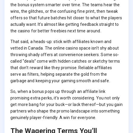
the bonus system smarter over time. The teams hear the
wins, the glitches, or the confusing fine print, then tweak
offers so that future batches hit closer to what the players
actually want. It’s almost like getting feedback straight to
the casino for better freebies next time around.
That said, a heads-up: stick with affiliates known and
vetted in Canada. The online casino space isn’t shy about
throwing shady offers at convenience seekers. Some so-
called “deals” come with hidden catches or sketchy terms
that don’t reward like they promise. Reliable affiliates
serve as filters, helping separate the gold from the
garbage and keeping your gaming smooth and safe.
So, when a bonus pops up through an affiliate link
promising extra perks, it’s worth considering. You not only
get more bang for your buck—or lack thereof—but you gain
partners who shape the promo landscape into something
genuinely player-friendly. A win for everyone.
The Wagering Terms You’ll