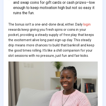
and swap coins for gift cards or cash prizes—low
enough to keep motivation high but not so easy it
ruins the fun.
The bonus isn’t a one-and-done deal, either. Daily
login
rewards keep giving you fresh spins or coins in your
pocket, providing a steady supply of free play that keeps
the excitement alive long past sign-up day. This steady
drip means more chances to build that bankroll and keep
the good times rolling. It’s like a chill companion for your
slot sessions with no pressure, just fun and fair kicks.