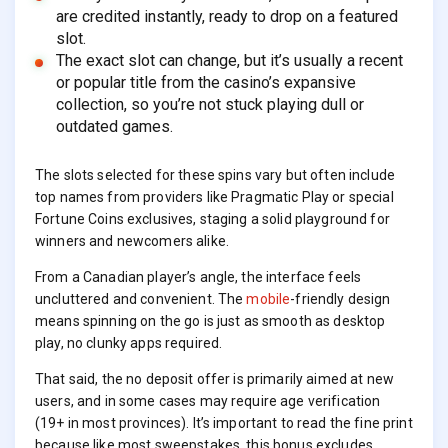
are credited instantly, ready to drop on a featured
slot.
The exact slot can change, but it’s usually a recent
or popular title from the casino’s expansive
collection, so you’re not stuck playing dull or
outdated games.
The slots selected for these spins vary but often include
top names from providers like Pragmatic Play or special
Fortune Coins exclusives, staging a solid playground for
winners and newcomers alike.
From a Canadian player’s angle, the interface feels
uncluttered and convenient. The
mobile
-friendly design
means spinning on the go is just as smooth as desktop
play, no clunky apps required.
That said, the no deposit offer is primarily aimed at new
users, and in some cases may require age verification
(19+ in most provinces). It’s important to read the fine print
because like most sweepstakes, this bonus excludes