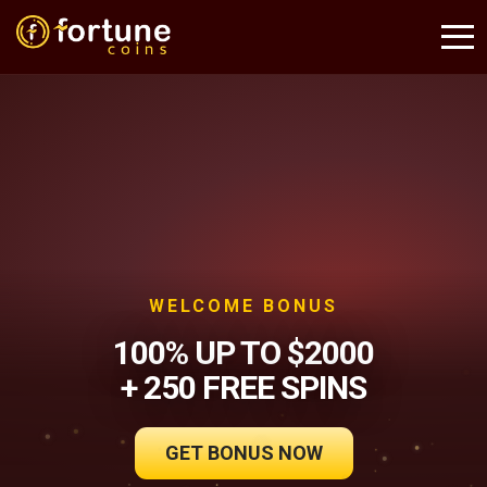
WELCOME BONUS
100% UP TO $2000
+ 250 FREE SPINS
GET BONUS NOW