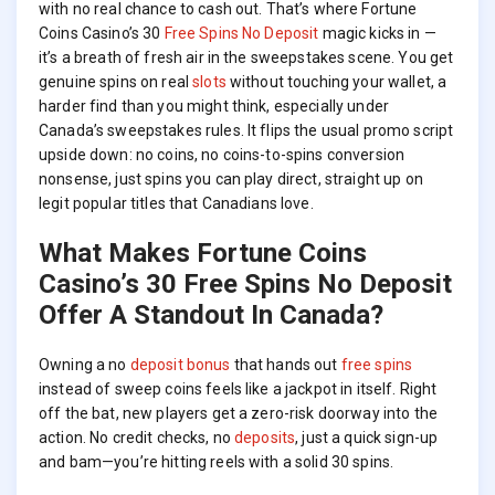
with no real chance to cash out. That’s where Fortune
Coins Casino’s 30
Free Spins No Deposit
magic kicks in —
it’s a breath of fresh air in the sweepstakes scene. You get
genuine spins on real
slots
without touching your wallet, a
harder find than you might think, especially under
Canada’s sweepstakes rules. It flips the usual promo script
upside down: no coins, no coins-to-spins conversion
nonsense, just spins you can play direct, straight up on
legit popular titles that Canadians love.
What Makes Fortune Coins
Casino’s 30 Free Spins No Deposit
Offer A Standout In Canada?
Owning a no
deposit bonus
that hands out
free spins
instead of sweep coins feels like a jackpot in itself. Right
off the bat, new players get a zero-risk doorway into the
action. No credit checks, no
deposits
, just a quick sign-up
and bam—you’re hitting reels with a solid 30 spins.