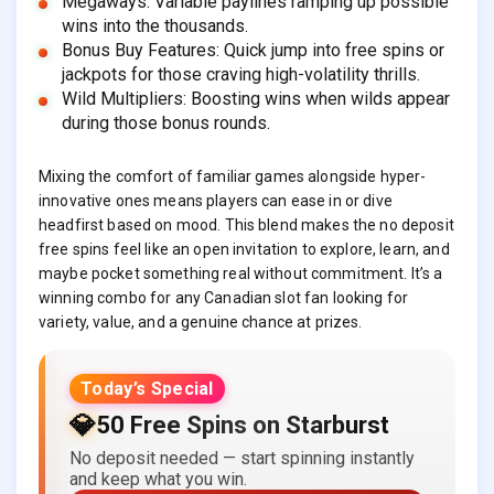
Megaways: Variable paylines ramping up possible
wins into the thousands.
Bonus Buy Features: Quick jump into free spins or
jackpots for those craving high-volatility thrills.
Wild Multipliers: Boosting wins when wilds appear
during those bonus rounds.
Mixing the comfort of familiar games alongside hyper-
innovative ones means players can ease in or dive
headfirst based on mood. This blend makes the no deposit
free spins feel like an open invitation to explore, learn, and
maybe pocket something real without commitment. It’s a
winning combo for any Canadian slot fan looking for
variety, value, and a genuine chance at prizes.
Today’s Special
💎
50 Free Spins on Starburst
No deposit needed — start spinning instantly
and keep what you win.