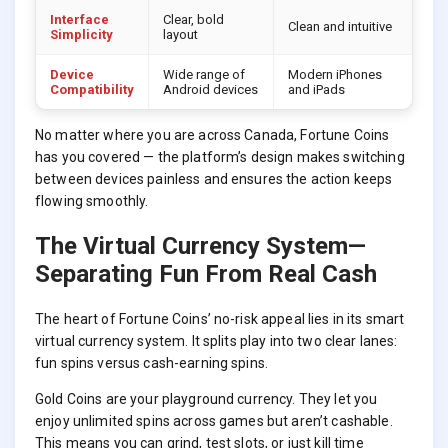
Interface
Clear, bold
Clean and intuitive
Simplicity
layout
Device
Wide range of
Modern iPhones
Compatibility
Android devices
and iPads
No matter where you are across Canada, Fortune Coins
has you covered — the platform’s design makes switching
between devices painless and ensures the action keeps
flowing smoothly.
The Virtual Currency System—
Separating Fun From Real Cash
The heart of Fortune Coins’ no-risk appeal lies in its smart
virtual currency system. It splits play into two clear lanes:
fun spins versus cash-earning spins.
Gold Coins are your playground currency. They let you
enjoy unlimited spins across games but aren’t cashable.
This means you can grind, test slots, or just kill time