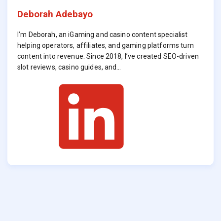
Deborah Adebayo
I’m Deborah, an iGaming and casino content specialist
helping operators, affiliates, and gaming platforms turn
content into revenue. Since 2018, I’ve created SEO-driven
slot reviews, casino guides, and…