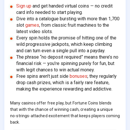
Sign up
and get handed virtual coins — no credit
card info needed to start playing.
Dive into a catalogue bursting with more than 1,700
slot
games
, from classic fruit machines to the
latest video slots.
Every spin holds the promise of hitting one of the
wild progressive jackpots, which keep climbing
and can turn even a single pull into a payday.
The phrase “no deposit required” means there’s no
financial risk — you’re spinning purely for fun, but
with legit chances to win actual money.
Free spins aren’t just side
bonuses
; they regularly
drop cash prizes, which is a fairly rare feature,
making the experience rewarding and addictive.
Many casinos offer free play, but Fortune Coins blends
that with the chance of winning cash, creating a unique
no-strings-attached excitement that keeps players coming
back.