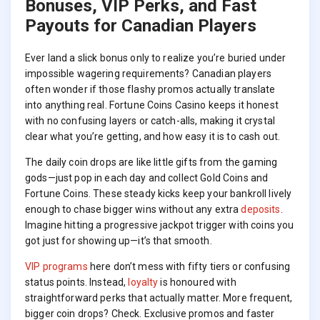
Bonuses, VIP Perks, and Fast
Payouts for Canadian Players
Ever land a slick bonus only to realize you’re buried under
impossible wagering requirements? Canadian players
often wonder if those flashy promos actually translate
into anything real. Fortune Coins Casino keeps it honest
with no confusing layers or catch-alls, making it crystal
clear what you’re getting, and how easy it is to cash out.
The daily coin drops are like little gifts from the gaming
gods—just pop in each day and collect Gold Coins and
Fortune Coins. These steady kicks keep your bankroll lively
enough to chase bigger wins without any extra
deposits
.
Imagine hitting a progressive jackpot trigger with coins you
got just for showing up—it’s that smooth.
VIP programs
here don’t mess with fifty tiers or confusing
status points. Instead,
loyalty
is honoured with
straightforward perks that actually matter. More frequent,
bigger coin drops? Check. Exclusive promos and faster