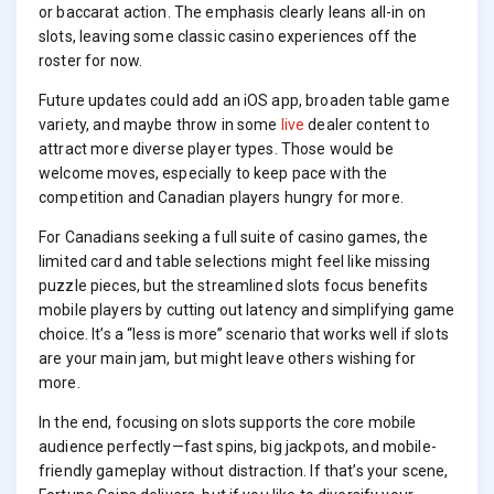
or baccarat action. The emphasis clearly leans all-in on
slots, leaving some classic casino experiences off the
roster for now.
Future updates could add an iOS app, broaden table game
variety, and maybe throw in some
live
dealer content to
attract more diverse player types. Those would be
welcome moves, especially to keep pace with the
competition and Canadian players hungry for more.
For Canadians seeking a full suite of casino games, the
limited card and table selections might feel like missing
puzzle pieces, but the streamlined slots focus benefits
mobile players by cutting out latency and simplifying game
choice. It’s a “less is more” scenario that works well if slots
are your main jam, but might leave others wishing for
more.
In the end, focusing on slots supports the core mobile
audience perfectly—fast spins, big jackpots, and mobile-
friendly gameplay without distraction. If that’s your scene,