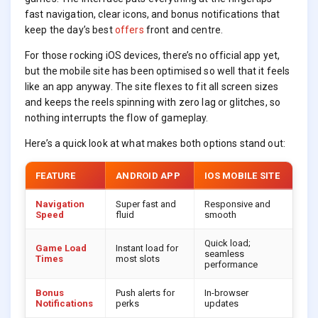
fast navigation, clear icons, and bonus notifications that
keep the day’s best
offers
front and centre.
For those rocking iOS devices, there’s no official app yet,
but the mobile site has been optimised so well that it feels
like an app anyway. The site flexes to fit all screen sizes
and keeps the reels spinning with zero lag or glitches, so
nothing interrupts the flow of gameplay.
Here’s a quick look at what makes both options stand out:
FEATURE
ANDROID APP
IOS MOBILE SITE
Navigation
Super fast and
Responsive and
Speed
fluid
smooth
Quick load;
Game Load
Instant load for
seamless
Times
most slots
performance
Bonus
Push alerts for
In-browser
Notifications
perks
updates