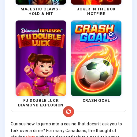
MAJESTIC CLAWS -
JOKER IN THE BOX
HOLD & HIT
HOTFIRE
FU DOUBLE LUCK
CRASH GOAL
DIAMOND EXPLOSION
Curious how to jump into a casino that doesn’t ask you to
fork over a dime? For many Canadians, the thought of