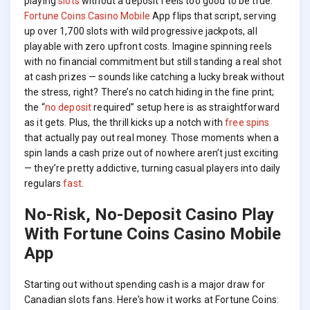
playing
slots
without a deposit feels too good to be true.
Fortune Coins Casino
Mobile
App flips that script, serving
up over 1,700 slots with wild progressive jackpots, all
playable with zero upfront costs. Imagine spinning reels
with no financial commitment but still standing a real shot
at cash prizes — sounds like catching a lucky break without
the stress, right? There’s no catch hiding in the fine print;
the “
no deposit
required” setup here is as straightforward
as it gets. Plus, the thrill kicks up a notch with
free spins
that actually pay out real money. Those moments when a
spin lands a cash prize out of nowhere aren’t just exciting
— they’re pretty addictive, turning casual players into daily
regulars
fast
.
No-Risk, No-Deposit Casino Play
With Fortune Coins Casino Mobile
App
Starting out without spending cash is a major draw for
Canadian slots fans. Here’s how it works at Fortune Coins: