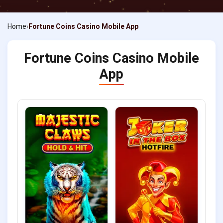
Home
Fortune Coins Casino Mobile App
Fortune Coins Casino Mobile
App