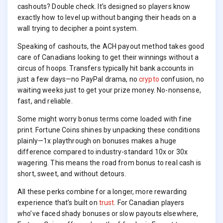
cashouts? Double check. It’s designed so players know
exactly how to level up without banging their heads on a
wall trying to decipher a point system.
Speaking of cashouts, the ACH payout method takes good
care of Canadians looking to get their winnings without a
circus of hoops. Transfers typically hit bank accounts in
just a few days—no PayPal drama, no
crypto
confusion, no
waiting weeks just to get your prize money. No-nonsense,
fast, and reliable.
Some might worry bonus terms come loaded with fine
print. Fortune Coins shines by unpacking these conditions
plainly—1x playthrough on bonuses makes a huge
difference compared to industry-standard 10x or 30x
wagering. This means the road from bonus to real cash is
short, sweet, and without detours.
All these perks combine for a longer, more rewarding
experience that’s built on
trust
. For Canadian players
who’ve faced shady bonuses or slow payouts elsewhere,