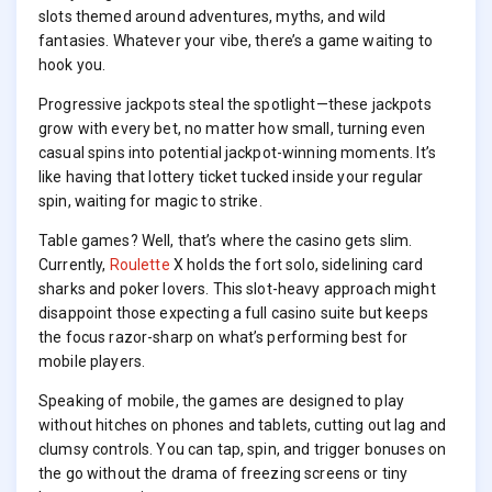
slots themed around adventures, myths, and wild
fantasies. Whatever your vibe, there’s a game waiting to
hook you.
Progressive jackpots steal the spotlight—these jackpots
grow with every bet, no matter how small, turning even
casual spins into potential jackpot-winning moments. It’s
like having that lottery ticket tucked inside your regular
spin, waiting for magic to strike.
Table games? Well, that’s where the casino gets slim.
Currently,
Roulette
X holds the fort solo, sidelining card
sharks and poker lovers. This slot-heavy approach might
disappoint those expecting a full casino suite but keeps
the focus razor-sharp on what’s performing best for
mobile players.
Speaking of mobile, the games are designed to play
without hitches on phones and tablets, cutting out lag and
clumsy controls. You can tap, spin, and trigger bonuses on
the go without the drama of freezing screens or tiny