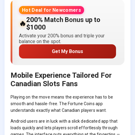
Hot Deal for Newcomers
200% Match Bonus up to
🔥
$1000
Activate your 200% bonus and triple your
balance on the spot.
Get My Bonus
Mobile Experience Tailored For
Canadian Slots Fans
Playing on the move means the experience has to be
smooth and hassle-free. The Fortune Coins app
understands exactly what Canadian players want.
Android users are in luck with a slick dedicated app that
loads quickly and lets players scroll effortlessly through
games. The interface puts everything at the fingertips —