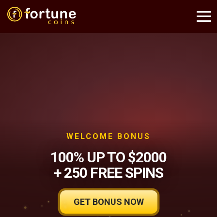
WELCOME BONUS
100% UP TO $2000
+ 250 FREE SPINS
GET BONUS NOW