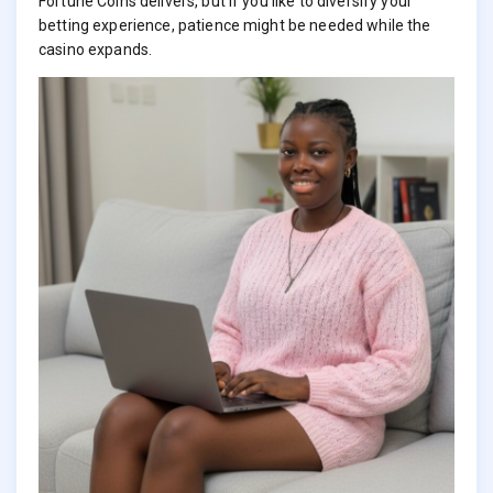
Fortune Coins delivers, but if you like to diversify your
betting experience, patience might be needed while the
casino expands.