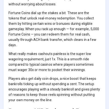
without worrying about losses.
Fortune Coins dial up the stakes a bit. These are the
tokens that unlock real-money redemption. You collect
them by hitting certain wins or bonuses during eligible
gameplay. When you rack up enough — for example, 5,000
Fortune Coins — you can redeem them for real cash,
usually through ACH bank transfer, which clears in a few
days.
What really makes cashouts painless is the super low
wagering requirement, just 1x. This is a smooth ride
compared to typical casinos where players sometimes
must wager 30x or more to pocket their winnings.
Players also get daily coin drops, a nice boost that keeps
bankrolls ticking up without spending a cent. The setup
encourages playing with a steady bankroll and gives plenty
of reasons to keep those reels spinning without putting
your own money on the line.