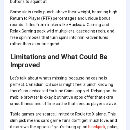
buttons to squint at.
Some slots really punch above their weight, boasting high
Return to Player (RTP) percentages and unique bonus
rounds. Titles from makers like Hacksaw Gaming and
Relax Gaming pack wild multipliers, cascading reels, and
free spin modes that turn spins into mini-adventures
rather than a routine grind.
Limitations and What Could Be
Improved
Let’s talk about what’s missing, because no casino is
perfect. Canadian iOS users might feel a pinch knowing
there’s no dedicated Fortune Coins app yet. Relying on the
mobile browser is okay, but native apps offer that extra
smoothness and offline cache that serious players crave.
Table games are scarce, limited to Roulette X alone. This
slim pick means card game fans don’t get much love, and
it narrows the appeal if you’re hung up on
blackjack
, poker,