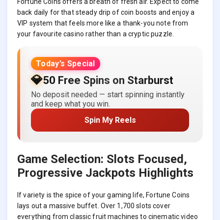
Fortune Coins offers a breath of fresh air. Expect to come
back daily for that steady drip of coin boosts and enjoy a
VIP system that feels more like a thank-you note from
your favourite casino rather than a cryptic puzzle.
Today’s Special
💎
50 Free Spins on Starburst
No deposit needed — start spinning instantly
and keep what you win.
Spin My Reels
Game Selection: Slots Focused,
Progressive Jackpots Highlights
If variety is the spice of your gaming life, Fortune Coins
lays out a massive buffet. Over 1,700 slots cover
everything from classic fruit machines to cinematic video