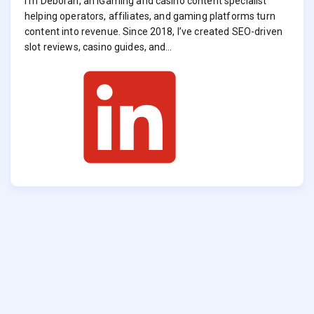
I’m Deborah, an iGaming and casino content specialist
helping operators, affiliates, and gaming platforms turn
content into revenue. Since 2018, I’ve created SEO-driven
slot reviews, casino guides, and…