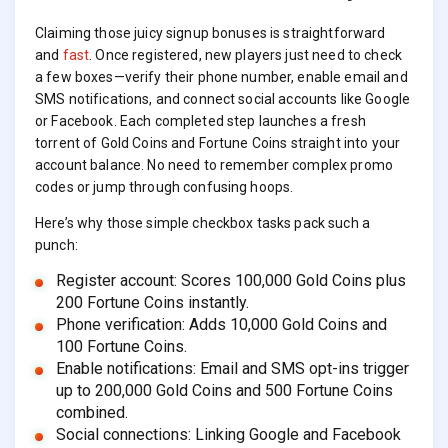
Claiming those juicy signup bonuses is straightforward
and
fast
. Once registered, new players just need to check
a few boxes—verify their phone number, enable email and
SMS notifications, and connect social accounts like Google
or Facebook. Each completed step launches a fresh
torrent of Gold Coins and Fortune Coins straight into your
account balance. No need to remember complex promo
codes or jump through confusing hoops.
Here’s why those simple checkbox tasks pack such a
punch:
Register account: Scores 100,000 Gold Coins plus
200 Fortune Coins instantly.
Phone verification: Adds 10,000 Gold Coins and
100 Fortune Coins.
Enable notifications: Email and SMS opt-ins trigger
up to 200,000 Gold Coins and 500 Fortune Coins
combined.
Social connections: Linking Google and Facebook