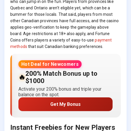
who can jump in on the fun. Players from provinces like
Quebec and Ontario aren’t eligible yet, which can be a
bummer for those locals. That said, players from most
other Canadian provinces have full access, and the casino
applies geo-verification to keep the gameplay above
board. Age restrictions at 18+ also apply, and Fortune
Coins offers players a variety of easy-to-use
payment
methods
that suit Canadian banking preferences.
Hot Deal for Newcomers
200% Match Bonus up to
🔥
$1000
Activate your 200% bonus and triple your
balance on the spot.
Get My Bonus
Instant Freebies for New Players