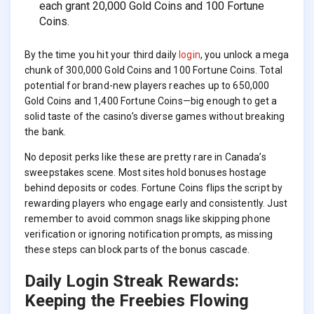
each grant 20,000 Gold Coins and 100 Fortune
Coins.
By the time you hit your third daily
login
, you unlock a mega
chunk of 300,000 Gold Coins and 100 Fortune Coins. Total
potential for brand-new players reaches up to 650,000
Gold Coins and 1,400 Fortune Coins—big enough to get a
solid taste of the casino’s diverse games without breaking
the bank.
No deposit perks like these are pretty rare in Canada’s
sweepstakes scene. Most sites hold bonuses hostage
behind deposits or codes. Fortune Coins flips the script by
rewarding players who engage early and consistently. Just
remember to avoid common snags like skipping phone
verification or ignoring notification prompts, as missing
these steps can block parts of the bonus cascade.
Daily Login Streak Rewards:
Keeping the Freebies Flowing