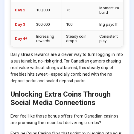
Momentum
Day 2
100,000
75
build
Day 3
300,000
100
Big payoff
Increasing
Steady coin
Consistent
Day 4+
rewards
drops
play
Daily streak rewards are a clever way to turn logging in into
a sustainable, no-risk grind. For Canadian gamers chasing
real value without strings attached, this steady drip of
freebies hits sweet—especially combined with the no
deposit perks and scaled deposit packs.
Unlocking Extra Coins Through
Social Media Connections
Ever feel like those bonus offers from Canadian casinos
are promising the moon but delivering crumbs?
Fortune Coins Casino flips that script by plugging into your