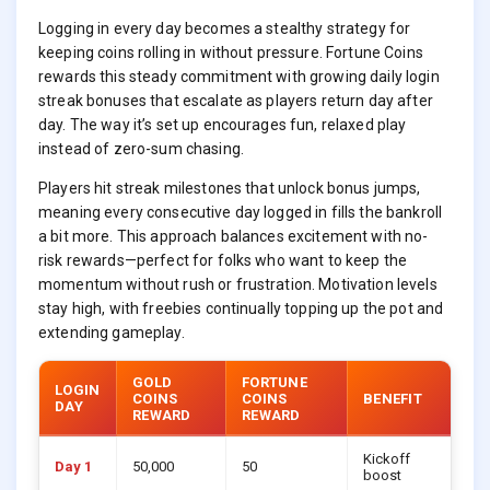
Logging in every day becomes a stealthy strategy for
keeping coins rolling in without pressure. Fortune Coins
rewards this steady commitment with growing daily login
streak bonuses that escalate as players return day after
day. The way it’s set up encourages fun, relaxed play
instead of zero-sum chasing.
Players hit streak milestones that unlock bonus jumps,
meaning every consecutive day logged in fills the bankroll
a bit more. This approach balances excitement with no-
risk rewards—perfect for folks who want to keep the
momentum without rush or frustration. Motivation levels
stay high, with freebies continually topping up the pot and
extending gameplay.
GOLD
FORTUNE
LOGIN
COINS
COINS
BENEFIT
DAY
REWARD
REWARD
Kickoff
Day 1
50,000
50
boost