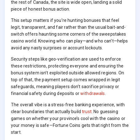
the rest of Canada, the site is wide open, landing a solid
piece of honest bonus action.
This setup matters if you’re hunting bonuses that feel
legit, transparent, and fair rather than the usual bait-and-
switch offers haunting some corners of the sweepstakes
casino world. Knowing who can play—and who can’t—helps
avoid any nasty surprises or account lockouts.
Security steps like geo-verification are used to enforce
these restrictions, protecting everyone and ensuring the
bonus system isn’t exploited outside allowed regions. On
top of that, the payment setup comes wrapped in legit
safeguards, meaning players don’t sacrifice privacy or
financial safety during deposits or
withdrawals
.
The overall vibe is a stress-free banking experience, with
clear boundaries that actually build
trust
. No guessing
games on whether your province’s cool with the casino or
your money is safe—Fortune Coins gets that right from the
start.