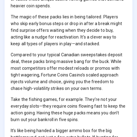
heavier coin spends.
The magic of these packs lies in being tailored. Players
who skip early bonus steps or drop in after a break might
find surprise offers waiting when they decide to buy,
acting like a nudge for reactivation. It’s a clever way to
keep all types of players in play—and stacked.
Compared to your typical Canadian sweepstakes deposit
deal, these packs bring massive bang for the buck. While
most competitors offer modest reloads or promos with
tight wagering, Fortune Coins Casino’s scaled approach
injects volume and choice, giving you the freedom to
chase high-volatility strikes on your own terms.
Take the fishing games, for example. They’re not your
everyday slots—they require coins flowing fast to keep the
action going. Having these huge packs means you don’t
burn out your bankroll in five spins.
It’s like being handed a bigger ammo box for the big