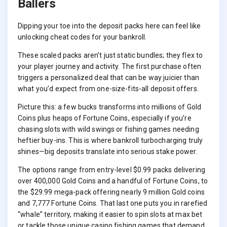
Ballers
Dipping your toe into the deposit packs here can feel like
unlocking cheat codes for your bankroll.
These scaled packs aren’t just static bundles; they flex to
your player journey and activity. The first purchase often
triggers a personalized deal that can be way juicier than
what you’d expect from one-size-fits-all deposit offers.
Picture this: a few bucks transforms into millions of Gold
Coins plus heaps of Fortune Coins, especially if you’re
chasing slots with wild swings or fishing games needing
heftier buy-ins. This is where bankroll turbocharging truly
shines—big deposits translate into serious stake power.
The options range from entry-level $0.99 packs delivering
over 400,000 Gold Coins and a handful of Fortune Coins, to
the $29.99 mega-pack offering nearly 9 million Gold coins
and 7,777 Fortune Coins. That last one puts you in rarefied
“whale” territory, making it easier to spin slots at max bet
or tackle those unique casino fishing games that demand