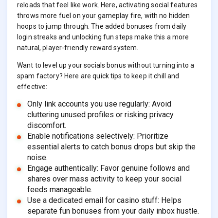
reloads that feel like work. Here, activating social features
throws more fuel on your gameplay fire, with no hidden
hoops to jump through. The added bonuses from daily
login streaks and unlocking fun steps make this a more
natural, player-friendly reward system.
Want to level up your socials bonus without turning into a
spam factory? Here are quick tips to keep it chill and
effective:
Only link accounts you use regularly: Avoid
cluttering unused profiles or risking privacy
discomfort.
Enable notifications selectively: Prioritize
essential alerts to catch bonus drops but skip the
noise.
Engage authentically: Favor genuine follows and
shares over mass activity to keep your social
feeds manageable.
Use a dedicated email for casino stuff: Helps
separate fun bonuses from your daily inbox hustle.