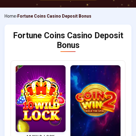
Home
Fortune Coins Casino Deposit Bonus
Fortune Coins Casino Deposit
Bonus