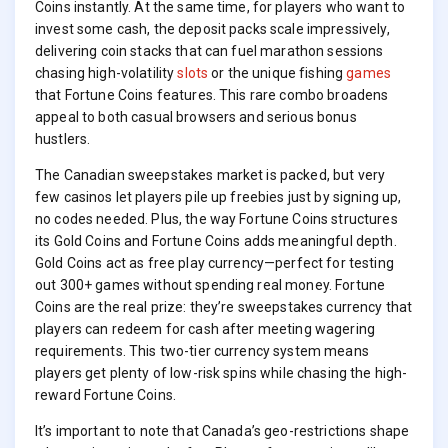
Coins instantly. At the same time, for players who want to
invest some cash, the deposit packs scale impressively,
delivering coin stacks that can fuel marathon sessions
chasing high-volatility
slots
or the unique fishing
games
that Fortune Coins features. This rare combo broadens
appeal to both casual browsers and serious bonus
hustlers.
The Canadian sweepstakes market is packed, but very
few casinos let players pile up freebies just by signing up,
no codes needed. Plus, the way Fortune Coins structures
its Gold Coins and Fortune Coins adds meaningful depth.
Gold Coins act as free play currency—perfect for testing
out 300+ games without spending real money. Fortune
Coins are the real prize: they’re sweepstakes currency that
players can redeem for cash after meeting wagering
requirements. This two-tier currency system means
players get plenty of low-risk spins while chasing the high-
reward Fortune Coins.
It’s important to note that Canada’s geo-restrictions shape