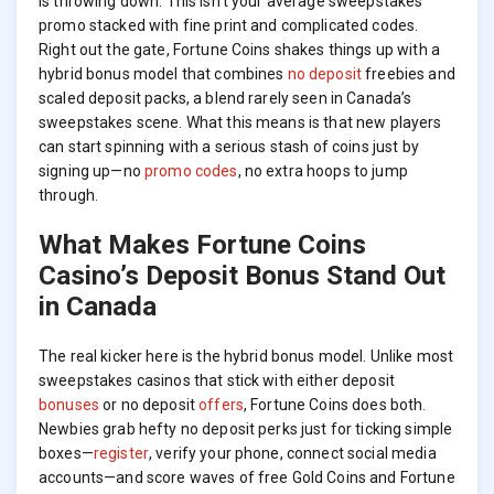
is throwing down. This isn’t your average sweepstakes
promo stacked with fine print and complicated codes.
Right out the gate, Fortune Coins shakes things up with a
hybrid bonus model that combines
no deposit
freebies and
scaled deposit packs, a blend rarely seen in Canada’s
sweepstakes scene. What this means is that new players
can start spinning with a serious stash of coins just by
signing up—no
promo codes
, no extra hoops to jump
through.
What Makes Fortune Coins
Casino’s Deposit Bonus Stand Out
in Canada
The real kicker here is the hybrid bonus model. Unlike most
sweepstakes casinos that stick with either deposit
bonuses
or no deposit
offers
, Fortune Coins does both.
Newbies grab hefty no deposit perks just for ticking simple
boxes—
register
, verify your phone, connect social media
accounts—and score waves of free Gold Coins and Fortune