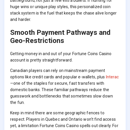
battleground, not just a few extra bullets. If hunting for
huge wins or unique play styles, this personalized coin
stack system is the fuel that keeps the chase alive longer
and harder.
Smooth Payment Pathways and
Geo-Restrictions
Getting money in and out of your Fortune Coins Casino
account is pretty straightforward.
Canadian players can rely on mainstream payment
options like credit cards and popular e-wallets, plus
Interac
—one of the staples for secure, fast transfers with
domestic banks. These familiar pathways reduce the
guesswork and bottlenecks that sometimes slow down
the fun.
Keep in mind there are some geographic fences to
respect. Players in Quebec and Ontario won’t find access
yet, a limitation Fortune Coins Casino spells out clearly. For