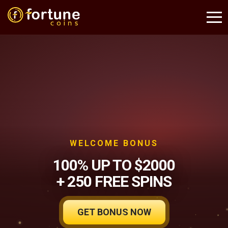
WELCOME BONUS
100% UP TO $2000
+ 250 FREE SPINS
GET BONUS NOW