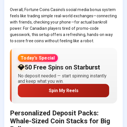
Overall, Fortune Coins Casino’s social media bonus system
feels like trading simple real-world exchanges—connecting
with friends, checking your phone—for actual bankroll
power. For Canadian players tired of promo-code
guesswork, this setup offers a refreshing, hands-on way
to score free coins without feeling like a robot.
Today’s Special
💎
50 Free Spins on Starburst
No deposit needed — start spinning instantly
and keep what you win.
Spin My Reels
Personalized Deposit Packs:
Whale-Sized Coin Stacks for Big