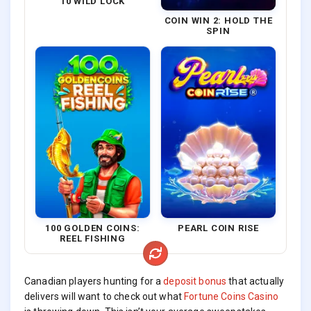
10 WILD LOCK
COIN WIN 2: HOLD THE
SPIN
100 GOLDEN COINS:
PEARL COIN RISE
REEL FISHING
Canadian players hunting for a
deposit bonus
that actually
delivers will want to check out what
Fortune Coins Casino