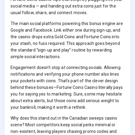
social media — and handing out extra coins just for the
usual follow, share, and connect moves.
The main social platforms powering this bonus engine are
Google and Facebook. Link either one during sign-up, and
the casino drops extra Gold Coins and Fortune Coins into
your stash, no fuss required. This approach goes beyond
the standard “sign-up and play” routine by rewarding
simple social interactions.
Engagement doesn’t stop at connecting socials. Allowing
notifications and verifying your phone number also lines
your pockets with coins. That’s part of the clever design
behind these bonuses—Fortune Coins Casino literally pays
you for saying yes to marketing. Sure, some may hesitate
about extra alerts, but those coins add serious weight to
your bankroll, making it worth a rethink.
Why does this stand out in the Canadian sweeps casino
scene? Most competitors keep social perks minimal or
non-existent, leaving players chasing promo codes and