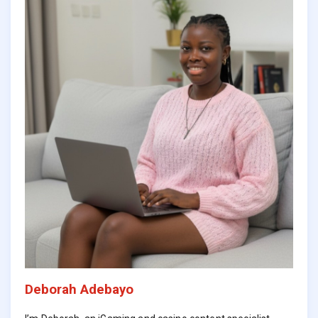
Deborah Adebayo