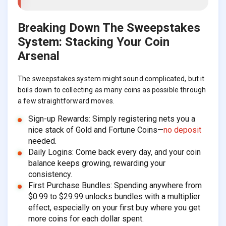
Breaking Down The Sweepstakes
System: Stacking Your Coin
Arsenal
The sweepstakes system might sound complicated, but it
boils down to collecting as many coins as possible through
a few straightforward moves.
Sign-up Rewards: Simply registering nets you a
nice stack of Gold and Fortune Coins—
no deposit
needed.
Daily Logins: Come back every day, and your coin
balance keeps growing, rewarding your
consistency.
First Purchase Bundles: Spending anywhere from
$0.99 to $29.99 unlocks bundles with a multiplier
effect, especially on your first buy where you get
more coins for each dollar spent.