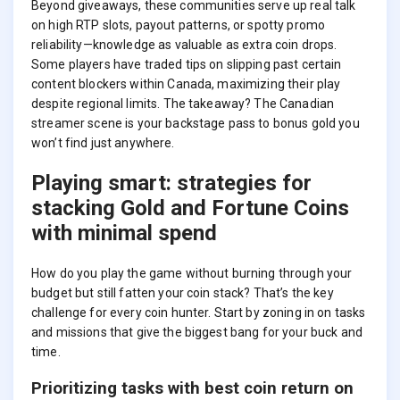
Beyond giveaways, these communities serve up real talk
on high RTP slots, payout patterns, or spotty promo
reliability—knowledge as valuable as extra coin drops.
Some players have traded tips on slipping past certain
content blockers within Canada, maximizing their play
despite regional limits. The takeaway? The Canadian
streamer scene is your backstage pass to bonus gold you
won’t find just anywhere.
Playing smart: strategies for
stacking Gold and Fortune Coins
with minimal spend
How do you play the game without burning through your
budget but still fatten your coin stack? That’s the key
challenge for every coin hunter. Start by zoning in on tasks
and missions that give the biggest bang for your buck and
time.
Prioritizing tasks with best coin return on