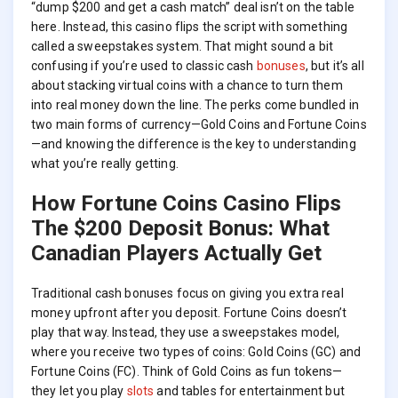
“dump $200 and get a cash match” deal isn’t on the table
here. Instead, this casino flips the script with something
called a sweepstakes system. That might sound a bit
confusing if you’re used to classic cash
bonuses
, but it’s all
about stacking virtual coins with a chance to turn them
into real money down the line. The perks come bundled in
two main forms of currency—Gold Coins and Fortune Coins
—and knowing the difference is the key to understanding
what you’re really getting.
How Fortune Coins Casino Flips
The $200 Deposit Bonus: What
Canadian Players Actually Get
Traditional cash bonuses focus on giving you extra real
money upfront after you deposit. Fortune Coins doesn’t
play that way. Instead, they use a sweepstakes model,
where you receive two types of coins: Gold Coins (GC) and
Fortune Coins (FC). Think of Gold Coins as fun tokens—
they let you play
slots
and tables for entertainment but