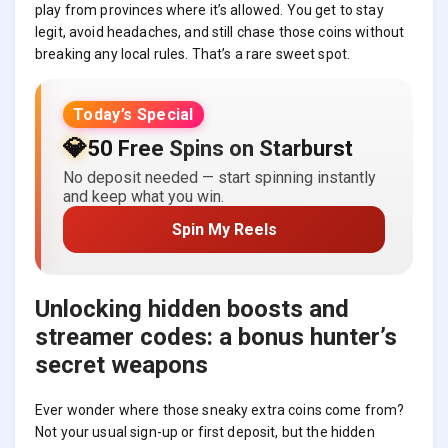
play from provinces where it’s allowed. You get to stay
legit, avoid headaches, and still chase those coins without
breaking any local rules. That’s a rare sweet spot.
Today’s Special
💎
50 Free Spins on Starburst
No deposit needed — start spinning instantly
and keep what you win.
Spin My Reels
Unlocking hidden boosts and
streamer codes: a bonus hunter’s
secret weapons
Ever wonder where those sneaky extra coins come from?
Not your usual sign-up or first deposit, but the hidden