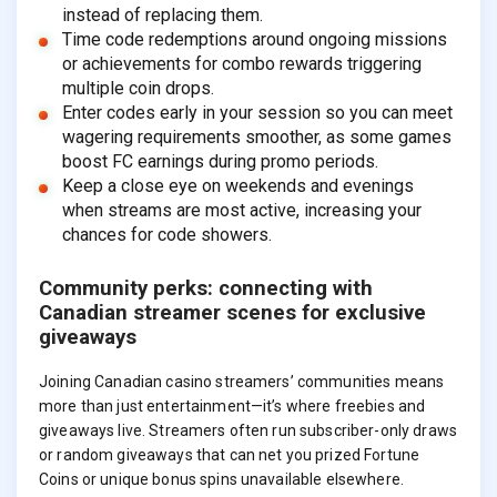
instead of replacing them.
Time code redemptions around ongoing missions
or achievements for combo rewards triggering
multiple coin drops.
Enter codes early in your session so you can meet
wagering requirements smoother, as some games
boost FC earnings during promo periods.
Keep a close eye on weekends and evenings
when streams are most active, increasing your
chances for code showers.
Community perks: connecting with
Canadian streamer scenes for exclusive
giveaways
Joining Canadian casino streamers’ communities means
more than just entertainment—it’s where freebies and
giveaways live. Streamers often run subscriber-only draws
or random giveaways that can net you prized Fortune
Coins or unique bonus spins unavailable elsewhere.