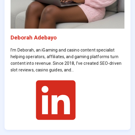
Deborah Adebayo
I’m Deborah, an iGaming and casino content specialist
helping operators, affiliates, and gaming platforms turn
content into revenue. Since 2018, I’ve created SEO-driven
slot reviews, casino guides, and…