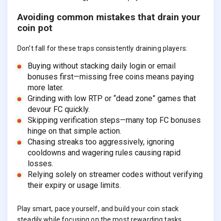
Avoiding common mistakes that drain your
coin pot
Don’t fall for these traps consistently draining players:
Buying without stacking daily login or email
bonuses first—missing free coins means paying
more later.
Grinding with low RTP or “dead zone” games that
devour FC quickly.
Skipping verification steps—many top FC bonuses
hinge on that simple action.
Chasing streaks too aggressively, ignoring
cooldowns and wagering rules causing rapid
losses.
Relying solely on streamer codes without verifying
their expiry or usage limits.
Play smart, pace yourself, and build your coin stack
steadily while focusing on the most rewarding tasks.