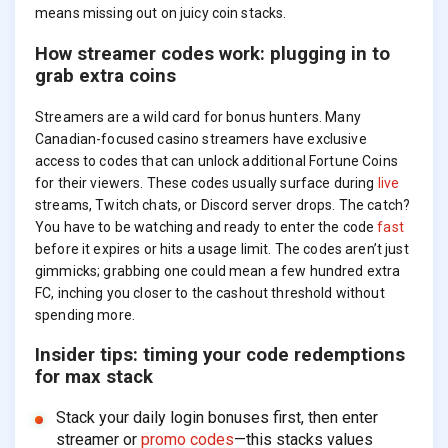
means missing out on juicy coin stacks.
How streamer codes work: plugging in to
grab extra coins
Streamers are a wild card for bonus hunters. Many
Canadian-focused casino streamers have exclusive
access to codes that can unlock additional Fortune Coins
for their viewers. These codes usually surface during
live
streams, Twitch chats, or Discord server drops. The catch?
You have to be watching and ready to enter the code
fast
before it expires or hits a usage limit. The codes aren’t just
gimmicks; grabbing one could mean a few hundred extra
FC, inching you closer to the cashout threshold without
spending more.
Insider tips: timing your code redemptions
for max stack
Stack your daily login bonuses first, then enter
streamer or
promo codes
—this stacks values