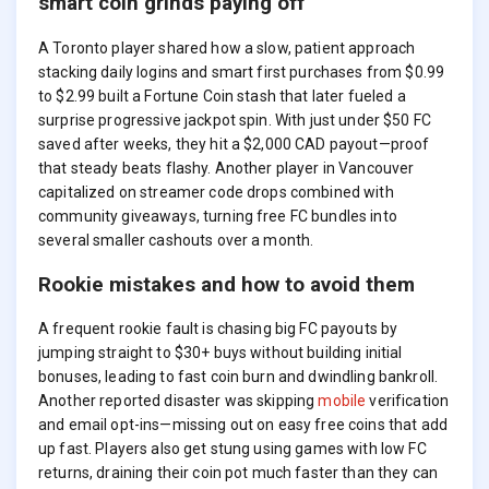
smart coin grinds paying off
A Toronto player shared how a slow, patient approach
stacking daily logins and smart first purchases from $0.99
to $2.99 built a Fortune Coin stash that later fueled a
surprise progressive jackpot spin. With just under $50 FC
saved after weeks, they hit a $2,000 CAD payout—proof
that steady beats flashy. Another player in Vancouver
capitalized on streamer code drops combined with
community giveaways, turning free FC bundles into
several smaller cashouts over a month.
Rookie mistakes and how to avoid them
A frequent rookie fault is chasing big FC payouts by
jumping straight to $30+ buys without building initial
bonuses, leading to fast coin burn and dwindling bankroll.
Another reported disaster was skipping
mobile
verification
and email opt-ins—missing out on easy free coins that add
up fast. Players also get stung using games with low FC
returns, draining their coin pot much faster than they can