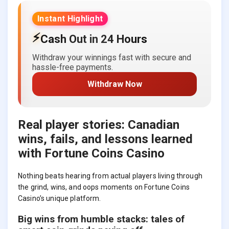
Instant Highlight
⚡
Cash Out in 24 Hours
Withdraw your winnings fast with secure and
hassle-free payments.
Withdraw Now
Real player stories: Canadian
wins, fails, and lessons learned
with Fortune Coins Casino
Nothing beats hearing from actual players living through
the grind, wins, and oops moments on Fortune Coins
Casino’s unique platform.
Big wins from humble stacks: tales of