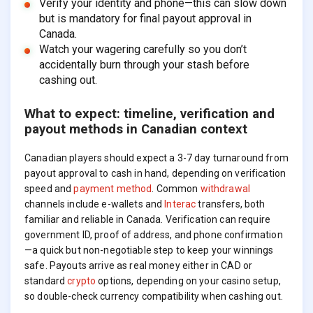
Verify your identity and phone—this can slow down
but is mandatory for final payout approval in
Canada.
Watch your wagering carefully so you don’t
accidentally burn through your stash before
cashing out.
What to expect: timeline, verification and
payout methods in Canadian context
Canadian players should expect a 3-7 day turnaround from
payout approval to cash in hand, depending on verification
speed and
payment method
. Common
withdrawal
channels include e-wallets and
Interac
transfers, both
familiar and reliable in Canada. Verification can require
government ID, proof of address, and phone confirmation
—a quick but non-negotiable step to keep your winnings
safe. Payouts arrive as real money either in CAD or
standard
crypto
options, depending on your casino setup,
so double-check currency compatibility when cashing out.