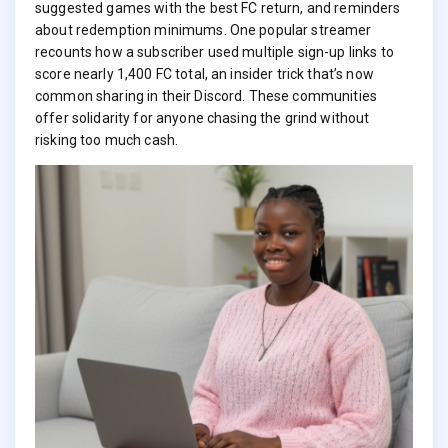
suggested games with the best FC return, and reminders
about redemption minimums. One popular streamer
recounts how a subscriber used multiple sign-up links to
score nearly 1,400 FC total, an insider trick that’s now
common sharing in their Discord. These communities
offer solidarity for anyone chasing the grind without
risking too much cash.