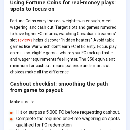
Using Fortune Coins for real-money plays:
spots to focus on
Fortune Coins carry the real weight—win enough, meet
wagering, and cash out. Target slots and games rumored
to have higher FC returns; watching Canadian streamers’
slot
reviews
helps discover “hidden heaters.” Avoid table
games like War which don’t earn FC efficiently. Focus play
on mission-eligible games where your FC rack up faster
and wager requirements feel lighter. The $50 equivalent
minimum for cashout means patience and smart slot
choices make all the difference.
Cashout checklist: smoothing the path
from game to payout
Make sure to:
Hit or surpass 5,000 FC before requesting cashout.
Complete the required one-time wagering on spots
qualified for FC redemption.