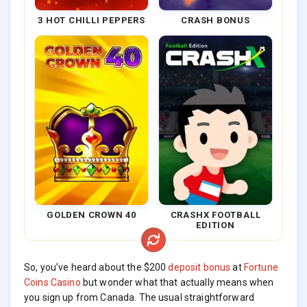
3 HOT CHILLI PEPPERS
CRASH BONUS
GOLDEN CROWN 40
CRASHX FOOTBALL
EDITION
So, you’ve heard about the $200
deposit bonus
at
Fortune
Coins Casino
but wonder what that actually means when
you sign up from Canada. The usual straightforward