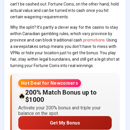
can’t be cashed out. Fortune Coins, on the other hand, hold
actual value and can be turned into cash once you hit
certain wagering requirements.
Why the split? It’s partly a clever way for the casino to stay
within Canadian gambling rules, which vary province by
province and can block traditional cash
promotions
. Using
a sweepstakes setup means you don’t have to mess with
VPNs or hide your location just to get the bonus. You play
fair, stay within legal boundaries, and still get a legit shot at
turning your Fortune Coins into real winnings.
Hot Deal for Newcomers
200% Match Bonus up to
🔥
$1000
Activate your 200% bonus and triple your
balance on the spot.
Get My Bonus