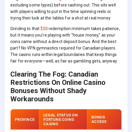
excluding some types) before cashing out. This sits well
with players willing to put in the time spinning reels or
trying their luck at the tables for a shot at real money.
Grinding to that
$50
redemption minimum takes patience,
but it means you’re playing with “house money,” as your
coins came without a direct deposit bonus. And the best
part? No VPN gymnastics required for Canadian players.
The casino runs within legal boundaries that keep things
fair for everyone—well, as fair as gambling gets, anyway.
Clearing The Fog: Canadian
Restrictions On Online Casino
Bonuses Without Shady
Workarounds
LEGAL STATUS ON
BONUS
PROVINCE
FORTUNE COINS
ACCESS
CASINO