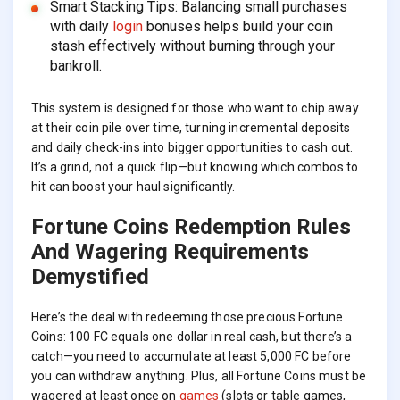
Smart Stacking Tips: Balancing small purchases
with daily
login
bonuses helps build your coin
stash effectively without burning through your
bankroll.
This system is designed for those who want to chip away
at their coin pile over time, turning incremental deposits
and daily check-ins into bigger opportunities to cash out.
It’s a grind, not a quick flip—but knowing which combos to
hit can boost your haul significantly.
Fortune Coins Redemption Rules
And Wagering Requirements
Demystified
Here’s the deal with redeeming those precious Fortune
Coins: 100 FC equals one dollar in real cash, but there’s a
catch—you need to accumulate at least 5,000 FC before
you can withdraw anything. Plus, all Fortune Coins must be
wagered at least once on
games
(slots or table games,