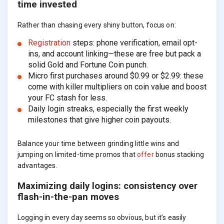
time invested
Rather than chasing every shiny button, focus on:
Registration
steps: phone verification, email opt-
ins, and account linking—these are free but pack a
solid Gold and Fortune Coin punch.
Micro first purchases around $0.99 or $2.99: these
come with killer multipliers on coin value and boost
your FC stash for less.
Daily login streaks, especially the first weekly
milestones that give higher coin payouts.
Balance your time between grinding little wins and
jumping on limited-time promos that
offer
bonus stacking
advantages.
Maximizing daily logins: consistency over
flash-in-the-pan moves
Logging in every day seems so obvious, but it’s easily