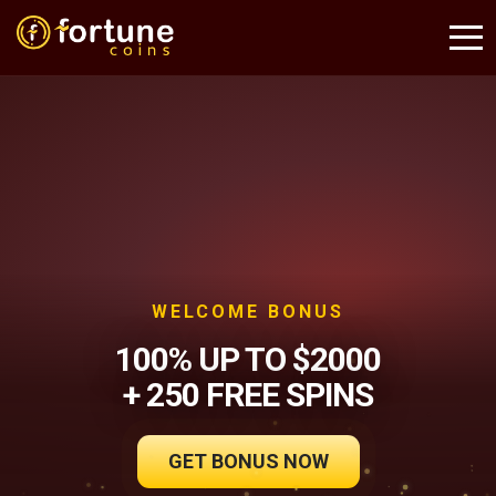
WELCOME BONUS
100% UP TO $2000
+ 250 FREE SPINS
GET BONUS NOW