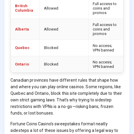
Full access to
British
Allowed
coins and
Columbia
promos
Full access to
Alberta
Allowed
coins and
promos
No access;
Quebec
Blocked
VPN banned
No access;
Ontario
Blocked
VPN banned
Canadian provinces have different rules that shape how
and where you can play online casinos. Some regions, like
Quebec and Ontario, block this site completely due to their
own strict gaming laws. That’s why trying to sidestep
restrictions with VPNs is a no-go—risking bans, frozen
funds, or lost bonuses.
Fortune Coins Casino’s sweepstakes format neatly
sidesteps a lot of these issues by offering a legal way to