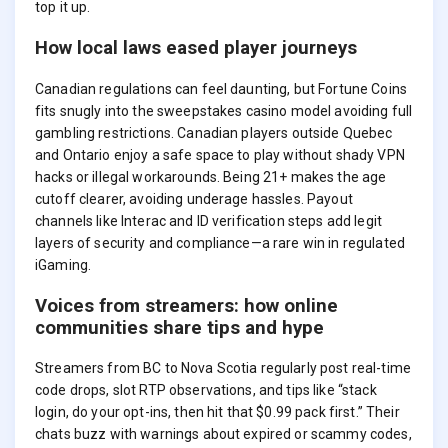
top it up.
How local laws eased player journeys
Canadian regulations can feel daunting, but Fortune Coins
fits snugly into the sweepstakes casino model avoiding full
gambling restrictions. Canadian players outside Quebec
and Ontario enjoy a safe space to play without shady VPN
hacks or illegal workarounds. Being 21+ makes the age
cutoff clearer, avoiding underage hassles. Payout
channels like Interac and ID verification steps add legit
layers of security and compliance—a rare win in regulated
iGaming.
Voices from streamers: how online
communities share tips and hype
Streamers from BC to Nova Scotia regularly post real-time
code drops, slot RTP observations, and tips like “stack
login, do your opt-ins, then hit that $0.99 pack first.” Their
chats buzz with warnings about expired or scammy codes,