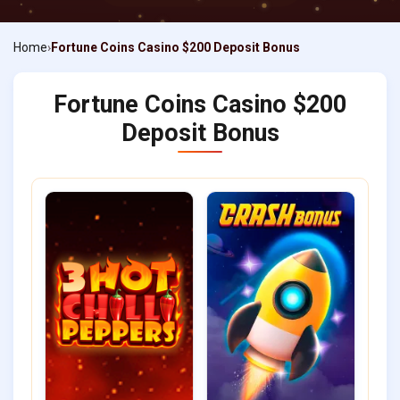
Home
Fortune Coins Casino $200 Deposit Bonus
Fortune Coins Casino $200
Deposit Bonus