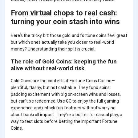
From virtual chops to real cash:
turning your coin stash into wins
Here’s the tricky bit: those gold and fortune coins feel great
but which ones actually take you closer to real-world
money? Understanding their split is crucial.
The role of Gold Coins: keeping the fun
alive without real-world risk
Gold Coins are the confetti of Fortune Coins Casino—
plentiful, flashy, but not cashable. They fund spins,
padding excitement with big on-screen wins and losses,
but can’t be redeemed. Use GC to enjoy the full gaming
experience and unlock fun features without worrying
about bankroll impact. They’re a buffer for casual play, a
way to test slots before betting the important Fortune
Coins.