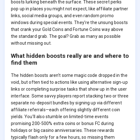
boosts lurking beneath the surface. These secret perks
pop up in places you might not expect, like affiliate partner
links, social media groups, and even random promo
windows during special events. They’re the unsung boosts
that crank your Gold Coins and Fortune Coins way above
the standard grab. The goal? Grab as many as possible
without missing out.
What hidden boosts really are and where to
find them
The hidden boosts aren’t some magic code dropped in the
void, but often tied to actions like using alternative sign-up
links or completing surprise tasks that show up in the user
interface. Some savvy players report stacking two or three
separate no-deposit bundles by signing up via different
affiliate referrals—each offering slightly different coin
yields. You’ll also stumble on limited-time events
promising 200-500% extra coins or bonus FC during
holidays or big casino anniversaries. These rewards
typically flash only for a few hours, so missing them