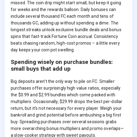
missed. The coin drip might start small, but keep it going
for weeks and the rewards balloon. Daily bonuses can
include several thousand FC each month and tens of
thousands GC, adding up without spending a dime. The
longest streaks unlock exclusive bundle deals and bonus
spins that fast-track Fortune Coin accrual. Consistency
beats chasing random, high-cost promos – a little every
day keeps your coin pot swelling.
Spending wisely on purchase bundles:
small buys that add up
Big deposits aren’t the only way to pile on FC. Smaller
purchases offer surprisingly high value ratios, especially
the $0.99 and $2.99 bundles which come packed with
multipliers. Occasionally, $29.99 drops the best per-dollar
return, but it’s not necessary for every player. Weigh your
bankroll and grind potential before ambushing a big first
buy. Spreading purchases over several sessions grabs
more overarching bonus multipliers and promo overlaps—
a slow-cooker strategy with sweet payouts.