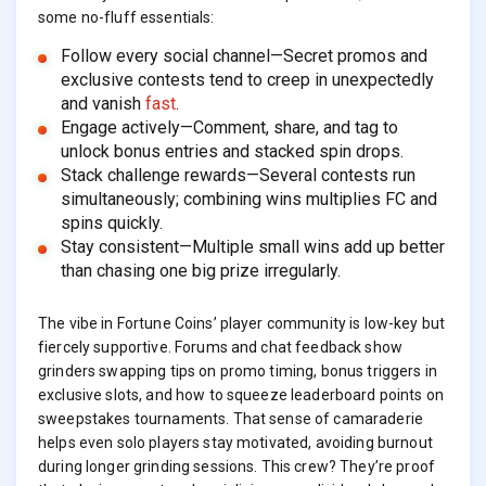
some no-fluff essentials:
Follow every social channel—Secret promos and
exclusive contests tend to creep in unexpectedly
and vanish
fast
.
Engage actively—Comment, share, and tag to
unlock bonus entries and stacked spin drops.
Stack challenge rewards—Several contests run
simultaneously; combining wins multiplies FC and
spins quickly.
Stay consistent—Multiple small wins add up better
than chasing one big prize irregularly.
The vibe in Fortune Coins’ player community is low-key but
fiercely supportive. Forums and chat feedback show
grinders swapping tips on promo timing, bonus triggers in
exclusive slots, and how to squeeze leaderboard points on
sweepstakes tournaments. That sense of camaraderie
helps even solo players stay motivated, avoiding burnout
during longer grinding sessions. This crew? They’re proof