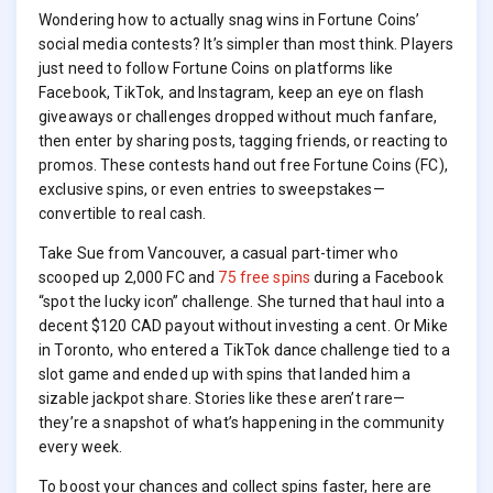
Wondering how to actually snag wins in Fortune Coins’
social media contests? It’s simpler than most think. Players
just need to follow Fortune Coins on platforms like
Facebook, TikTok, and Instagram, keep an eye on flash
giveaways or challenges dropped without much fanfare,
then enter by sharing posts, tagging friends, or reacting to
promos. These contests hand out free Fortune Coins (FC),
exclusive spins, or even entries to sweepstakes—
convertible to real cash.
Take Sue from Vancouver, a casual part-timer who
scooped up 2,000 FC and
75 free spins
during a Facebook
“spot the lucky icon” challenge. She turned that haul into a
decent $120 CAD payout without investing a cent. Or Mike
in Toronto, who entered a TikTok dance challenge tied to a
slot game and ended up with spins that landed him a
sizable jackpot share. Stories like these aren’t rare—
they’re a snapshot of what’s happening in the community
every week.
To boost your chances and collect spins faster, here are