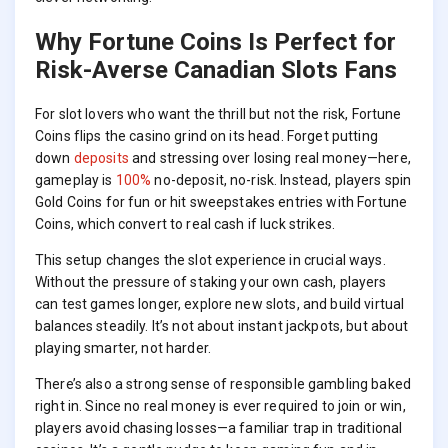
Why Fortune Coins Is Perfect for
Risk-Averse Canadian Slots Fans
For slot lovers who want the thrill but not the risk, Fortune
Coins flips the casino grind on its head. Forget putting
down
deposits
and stressing over losing real money—here,
gameplay is
100%
no-deposit, no-risk. Instead, players spin
Gold Coins for fun or hit sweepstakes entries with Fortune
Coins, which convert to real cash if luck strikes.
This setup changes the slot experience in crucial ways.
Without the pressure of staking your own cash, players
can test games longer, explore new slots, and build virtual
balances steadily. It’s not about instant jackpots, but about
playing smarter, not harder.
There’s also a strong sense of responsible gambling baked
right in. Since no real money is ever required to join or win,
players avoid chasing losses—a familiar trap in traditional