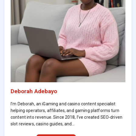
Deborah Adebayo
I’m Deborah, an iGaming and casino content specialist
helping operators, affiliates, and gaming platforms turn
content into revenue. Since 2018, I’ve created SEO-driven
slot reviews, casino guides, and…