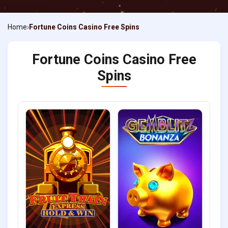
Home
Fortune Coins Casino Free Spins
Fortune Coins Casino Free
Spins