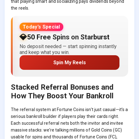
that playing smart and socializing pays dividends beyond
the reels.
Today’s Special
💎
50 Free Spins on Starburst
No deposit needed — start spinning instantly
and keep what you win.
Spin My Reels
Stacked Referral Bonuses and
How They Boost Your Bankroll
The referral system at Fortune Coins isn’t just casual—it’s a
serious bankroll builder if players play their cards right.
Each successful referral nets both the invitor and invitee
massive stacks: we’re talking millions of Gold Coins (GC)
usable for spins and thousands of Fortune Coins (FC),