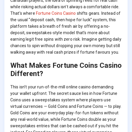
Canadian players, the idea of spinning reels for real cash
while risking actual dollars isn’t always a comfortable ride.
That’s where
Fortune Coins Casino
shifts gears. Instead of
the usual “deposit cash, then hope for luck” system, this
platform takes a breath of fresh air by offering a no-
deposit, sweepstakes-style model that’s more about
earning legit free spins with zero risk. Imagine getting daily
chances to spin without dropping your own money but still
walking away with real cash prizes if fortune favours you.
What Makes Fortune Coins Casino
Different?
This isn’t your run-of-the-mill online casino demanding
your wallet upfront. The secret sauce lies in how Fortune
Coins uses a sweepstakes system where players use
virtual currencies — Gold Coins and Fortune Coins — to play.
Gold Coins are your everyday play-for-fun tokens without
any real-world value, while Fortune Coins double as your
sweepstakes entries that can be cashed out if you hit the