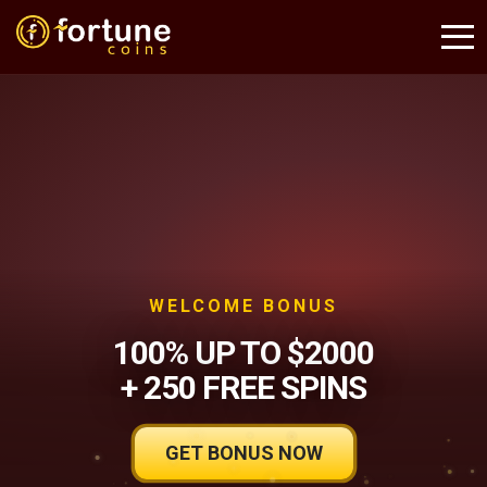
WELCOME BONUS
100% UP TO $2000
+ 250 FREE SPINS
GET BONUS NOW