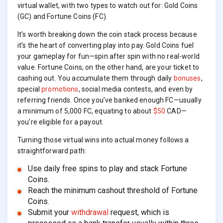
virtual wallet, with two types to watch out for: Gold Coins
(GC) and Fortune Coins (FC).
It’s worth breaking down the coin stack process because
it’s the heart of converting play into pay. Gold Coins fuel
your gameplay for fun—spin after spin with no real-world
value. Fortune Coins, on the other hand, are your ticket to
cashing out. You accumulate them through daily
bonuses
,
special
promotions
, social media contests, and even by
referring friends. Once you’ve banked enough FC—usually
a minimum of 5,000 FC, equating to about
$50
CAD—
you’re eligible for a payout.
Turning those virtual wins into actual money follows a
straightforward path:
Use daily free spins to play and stack Fortune
Coins.
Reach the minimum cashout threshold of Fortune
Coins.
Submit your
withdrawal
request, which is