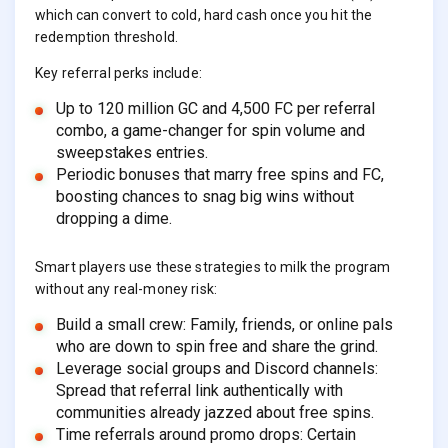
which can convert to cold, hard cash once you hit the
redemption threshold.
Key referral perks include:
Up to 120 million GC and 4,500 FC per referral
combo, a game-changer for spin volume and
sweepstakes entries.
Periodic bonuses that marry free spins and FC,
boosting chances to snag big wins without
dropping a dime.
Smart players use these strategies to milk the program
without any real-money risk:
Build a small crew: Family, friends, or online pals
who are down to spin free and share the grind.
Leverage social groups and Discord channels:
Spread that referral link authentically with
communities already jazzed about free spins.
Time referrals around promo drops: Certain