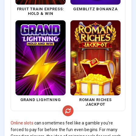
FRUIT TRAIN EXPRESS:
GEMBLITZ BONANZA
HOLD & WIN
GRAND LIGHTNING
ROMAN RICHES
JACKPOT
Online slots
can sometimes feel like a gamble you’re
forced to pay for before the fun even begins. For many