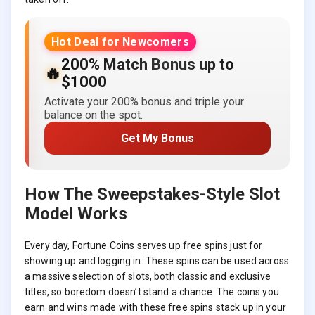
Hot Deal for Newcomers
200% Match Bonus up to
🔥
$1000
Activate your 200% bonus and triple your
balance on the spot.
Get My Bonus
How The Sweepstakes-Style Slot
Model Works
Every day, Fortune Coins serves up free spins just for
showing up and logging in. These spins can be used across
a massive selection of slots, both classic and exclusive
titles, so boredom doesn’t stand a chance. The coins you
earn and wins made with these free spins stack up in your