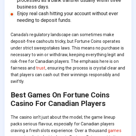
processed as a bank transfer usually within three
business days.
Enjoy real cash hitting your account without ever
needing to deposit funds.
Canada’s regulatory landscape can sometimes make
deposit-free cashouts tricky, but Fortune Coins operates
under strict sweepstakes laws. This means no purchase is
necessary to win or withdraw, keeping everything legit and
risk-free for Canadian players. The emphasis here is on
fairness and
trust
, ensuring the process is crystal clear and
that players can cash out their winnings responsibly and
swiftly.
Best Games On Fortune Coins
Casino For Canadian Players
The casino isn’t just about the model; the game lineup
packs serious flavour, especially for Canadian players
craving a fresh slots experience. Over a thousand
games