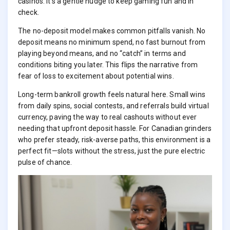
casinos. It’s a gentle nudge to keep gaming fun and in
check.
The no-deposit model makes common pitfalls vanish. No
deposit means no minimum spend, no fast burnout from
playing beyond means, and no “catch” in terms and
conditions biting you later. This flips the narrative from
fear of loss to excitement about potential wins.
Long-term bankroll growth feels natural here. Small wins
from daily spins, social contests, and referrals build virtual
currency, paving the way to real cashouts without ever
needing that upfront deposit hassle. For Canadian grinders
who prefer steady, risk-averse paths, this environment is a
perfect fit—slots without the stress, just the pure electric
pulse of chance.