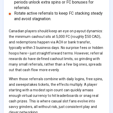
periods unlock extra spins or FC bonuses for
referrals.
Rotate active referrals to keep FC stacking steady
and avoid stagnation.
Canadian players should keep an eye on payout dynamics:
the minimum cashout sits at 5,000 FC (roughly $50 CAD),
and redemptions happen via ACH or bank transfer,
typically within 3 business days. No surprise fees or hidden
hoops here—just straightforward terms. However, referral
rewards do have defined cashout limits, so grinding with
many small referrals, rather than a few big ones, spreads
out that cash flow more evenly.
When those referrals combine with daily logins, free spins,
and sweepstakes tickets, the effects multiply. A player
starting with a modest spin count can quickly amass
enough virtual currency to hit leaderboards or snag real
cash prizes. This is where casual slot fans evolve into
savvy grinders, all without risk, just consistent play and
clever networking.