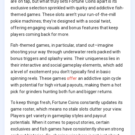
are on tap, but what truly sets Fortune Coins apart is its
exclusive selection sprinkled with quirky and addictive fish-
themed games. These slots aren’t your run-of-the-mill
pokie machines; they’re designed with a social twist,
offering engaging visuals and bonus features that keep
players coming back for more.
Fish-themed games, in particular, stand out—imagine
shooting your way through underwater reels packed with
bonus triggers and splashy wins. Their uniqueness lies in
their interactive and social gameplay elements, which add
a level of excitement you don’t typically find in basic
spinning reels. These games
offer
an addictive spin cycle
with potential for high virtual payouts, making them a hot
pick for grinders hunting both fun and bigger returns.
To keep things fresh, Fortune Coins constantly updates its
game roster, which means no stale slots clutter your view.
Players get variety in gameplay styles and payout
potentials. When it comes to payout stories, certain
exclusives and fish games have consistently shown strong