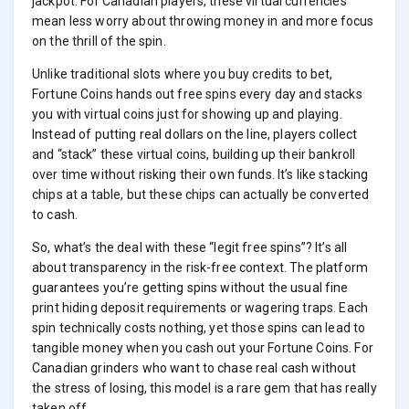
jackpot. For Canadian players, these virtual currencies
mean less worry about throwing money in and more focus
on the thrill of the spin.
Unlike traditional slots where you buy credits to bet,
Fortune Coins hands out free spins every day and stacks
you with virtual coins just for showing up and playing.
Instead of putting real dollars on the line, players collect
and “stack” these virtual coins, building up their bankroll
over time without risking their own funds. It’s like stacking
chips at a table, but these chips can actually be converted
to cash.
So, what’s the deal with these “legit free spins”? It’s all
about transparency in the risk-free context. The platform
guarantees you’re getting spins without the usual fine
print hiding deposit requirements or wagering traps. Each
spin technically costs nothing, yet those spins can lead to
tangible money when you cash out your Fortune Coins. For
Canadian grinders who want to chase real cash without
the stress of losing, this model is a rare gem that has really
taken off.