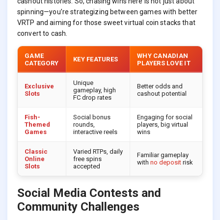
cashout histories. So, chasing wins here is not just about
spinning—you’re strategizing between games with better
VRTP and aiming for those sweet virtual coin stacks that
convert to cash.
GAME
WHY CANADIAN
KEY FEATURES
CATEGORY
PLAYERS LOVE IT
Unique
Exclusive
Better odds and
gameplay, high
Slots
cashout potential
FC drop rates
Fish-
Social bonus
Engaging for social
Themed
rounds,
players, big virtual
Games
interactive reels
wins
Classic
Varied RTPs, daily
Familiar gameplay
Online
free spins
with
no deposit
risk
Slots
accepted
Social Media Contests and
Community Challenges