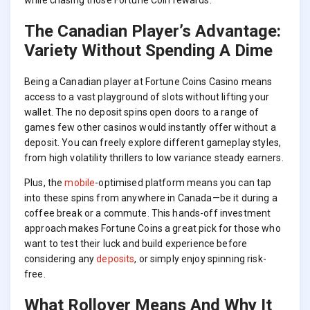
while chasing those Fortune Coin rewards.
The Canadian Player’s Advantage:
Variety Without Spending A Dime
Being a Canadian player at Fortune Coins Casino means
access to a vast playground of slots without lifting your
wallet. The no deposit spins open doors to a range of
games few other casinos would instantly offer without a
deposit. You can freely explore different gameplay styles,
from high volatility thrillers to low variance steady earners.
Plus, the
mobile
-optimised platform means you can tap
into these spins from anywhere in Canada—be it during a
coffee break or a commute. This hands-off investment
approach makes Fortune Coins a great pick for those who
want to test their luck and build experience before
considering any
deposits
, or simply enjoy spinning risk-
free.
What Rollover Means And Why It