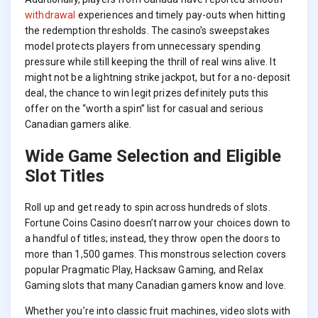
withdrawal
experiences and timely pay-outs when hitting
the redemption thresholds. The casino’s sweepstakes
model protects players from unnecessary spending
pressure while still keeping the thrill of real wins alive. It
might not be a lightning strike jackpot, but for a no-deposit
deal, the chance to win legit prizes definitely puts this
offer on the “worth a spin” list for casual and serious
Canadian gamers alike.
Wide Game Selection and Eligible
Slot Titles
Roll up and get ready to spin across hundreds of slots.
Fortune Coins Casino doesn’t narrow your choices down to
a handful of titles; instead, they throw open the doors to
more than 1,500 games. This monstrous selection covers
popular Pragmatic Play, Hacksaw Gaming, and Relax
Gaming slots that many Canadian gamers know and love.
Whether you’re into classic fruit machines, video slots with