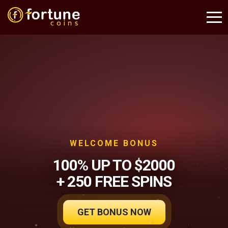
WELCOME BONUS
100% UP TO $2000
+ 250 FREE SPINS
GET BONUS NOW