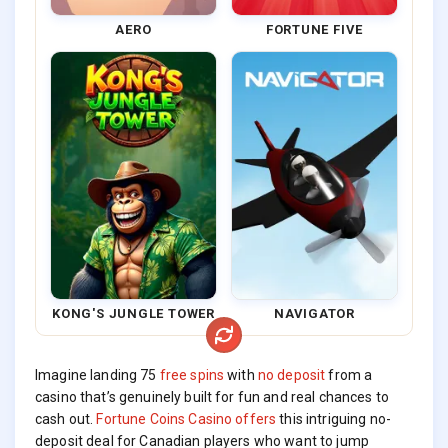
AERO
FORTUNE FIVE
KONG'S JUNGLE TOWER
NAVIGATOR
Imagine landing 75
free spins
with
no deposit
from a
casino that’s genuinely built for fun and real chances to
cash out.
Fortune Coins Casino
offers
this intriguing no-
deposit deal for Canadian players who want to jump