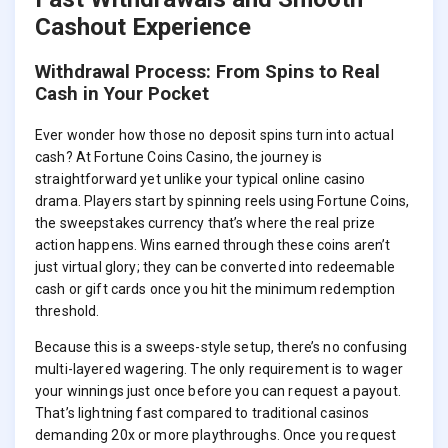
Cashout Experience
Withdrawal Process: From Spins to Real
Cash in Your Pocket
Ever wonder how those no deposit spins turn into actual
cash? At Fortune Coins Casino, the journey is
straightforward yet unlike your typical online casino
drama. Players start by spinning reels using Fortune Coins,
the sweepstakes currency that’s where the real prize
action happens. Wins earned through these coins aren’t
just virtual glory; they can be converted into redeemable
cash or gift cards once you hit the minimum redemption
threshold.
Because this is a sweeps-style setup, there’s no confusing
multi-layered wagering. The only requirement is to wager
your winnings just once before you can request a payout.
That’s lightning fast compared to traditional casinos
demanding 20x or more playthroughs. Once you request