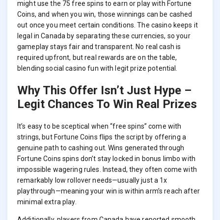
might use the 75 free spins to earn or play with Fortune
Coins, and when you win, those winnings can be cashed
out once you meet certain conditions. The casino keeps it
legal in Canada by separating these currencies, so your
gameplay stays fair and transparent. No real cash is
required upfront, but real rewards are on the table,
blending social casino fun with legit prize potential.
Why This Offer Isn’t Just Hype –
Legit Chances To Win Real Prizes
It’s easy to be sceptical when “free spins” come with
strings, but Fortune Coins flips the script by offering a
genuine path to cashing out. Wins generated through
Fortune Coins spins don’t stay locked in bonus limbo with
impossible wagering rules. Instead, they often come with
remarkably low rollover needs—usually just a 1x
playthrough—meaning your win is within arm’s reach after
minimal extra play.
Additionally, players from Canada have reported smooth