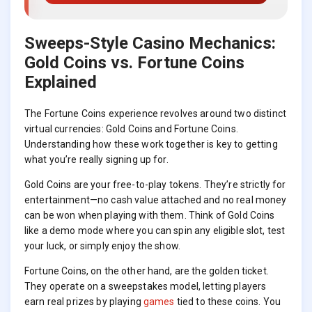
Sweeps-Style Casino Mechanics:
Gold Coins vs. Fortune Coins
Explained
The Fortune Coins experience revolves around two distinct
virtual currencies: Gold Coins and Fortune Coins.
Understanding how these work together is key to getting
what you’re really signing up for.
Gold Coins are your free-to-play tokens. They’re strictly for
entertainment—no cash value attached and no real money
can be won when playing with them. Think of Gold Coins
like a demo mode where you can spin any eligible slot, test
your luck, or simply enjoy the show.
Fortune Coins, on the other hand, are the golden ticket.
They operate on a sweepstakes model, letting players
earn real prizes by playing
games
tied to these coins. You