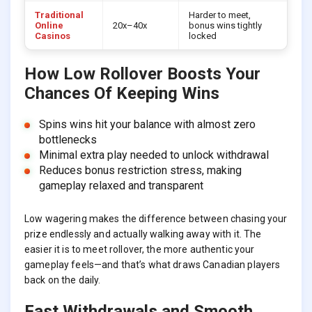
Traditional
Harder to meet,
Online
20x–40x
bonus wins tightly
Casinos
locked
How Low Rollover Boosts Your
Chances Of Keeping Wins
Spins wins hit your balance with almost zero
bottlenecks
Minimal extra play needed to unlock withdrawal
Reduces bonus restriction stress, making
gameplay relaxed and transparent
Low wagering makes the difference between chasing your
prize endlessly and actually walking away with it. The
easier it is to meet rollover, the more authentic your
gameplay feels—and that’s what draws Canadian players
back on the daily.
Fast Withdrawals and Smooth