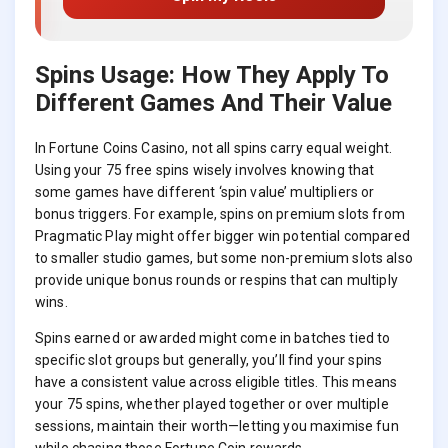
Spins Usage: How They Apply To
Different Games And Their Value
In Fortune Coins Casino, not all spins carry equal weight.
Using your 75 free spins wisely involves knowing that
some games have different ‘spin value’ multipliers or
bonus triggers. For example, spins on premium slots from
Pragmatic Play might offer bigger win potential compared
to smaller studio games, but some non-premium slots also
provide unique bonus rounds or respins that can multiply
wins.
Spins earned or awarded might come in batches tied to
specific slot groups but generally, you’ll find your spins
have a consistent value across eligible titles. This means
your 75 spins, whether played together or over multiple
sessions, maintain their worth—letting you maximise fun