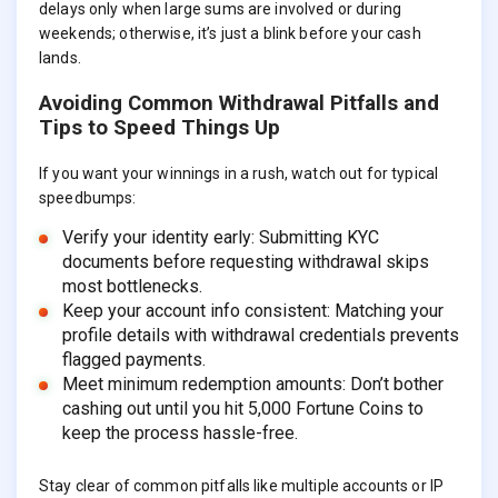
delays only when large sums are involved or during
weekends; otherwise, it’s just a blink before your cash
lands.
Avoiding Common Withdrawal Pitfalls and
Tips to Speed Things Up
If you want your winnings in a rush, watch out for typical
speedbumps:
Verify your identity early: Submitting KYC
documents before requesting withdrawal skips
most bottlenecks.
Keep your account info consistent: Matching your
profile details with withdrawal credentials prevents
flagged payments.
Meet minimum redemption amounts: Don’t bother
cashing out until you hit 5,000 Fortune Coins to
keep the process hassle-free.
Stay clear of common pitfalls like multiple accounts or IP