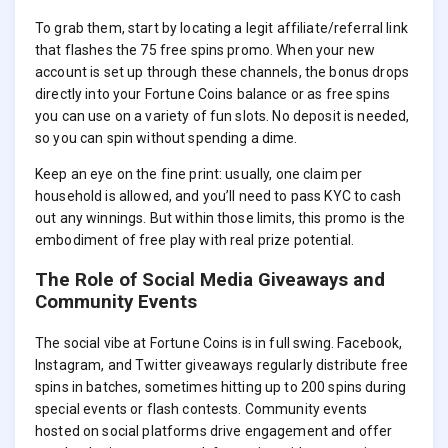
To grab them, start by locating a legit affiliate/referral link
that flashes the 75 free spins promo. When your new
account is set up through these channels, the bonus drops
directly into your Fortune Coins balance or as free spins
you can use on a variety of fun slots. No deposit is needed,
so you can spin without spending a dime.
Keep an eye on the fine print: usually, one claim per
household is allowed, and you’ll need to pass KYC to cash
out any winnings. But within those limits, this promo is the
embodiment of free play with real prize potential.
The Role of Social Media Giveaways and
Community Events
The social vibe at Fortune Coins is in full swing. Facebook,
Instagram, and Twitter giveaways regularly distribute free
spins in batches, sometimes hitting up to 200 spins during
special events or flash contests. Community events
hosted on social platforms drive engagement and offer