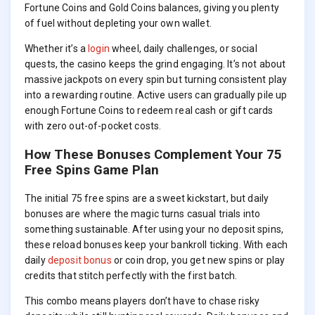
Fortune Coins and Gold Coins balances, giving you plenty
of fuel without depleting your own wallet.
Whether it’s a
login
wheel, daily challenges, or social
quests, the casino keeps the grind engaging. It’s not about
massive jackpots on every spin but turning consistent play
into a rewarding routine. Active users can gradually pile up
enough Fortune Coins to redeem real cash or gift cards
with zero out-of-pocket costs.
How These Bonuses Complement Your 75
Free Spins Game Plan
The initial 75 free spins are a sweet kickstart, but daily
bonuses are where the magic turns casual trials into
something sustainable. After using your no deposit spins,
these reload bonuses keep your bankroll ticking. With each
daily
deposit bonus
or coin drop, you get new spins or play
credits that stitch perfectly with the first batch.
This combo means players don’t have to chase risky