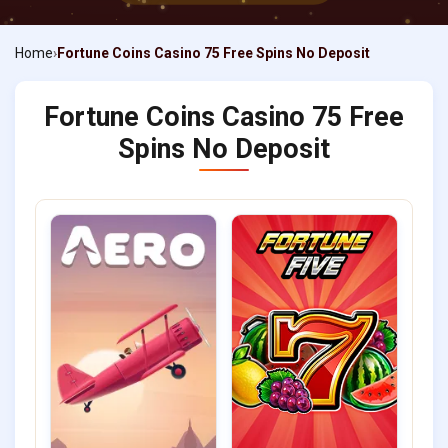
Home
Fortune Coins Casino 75 Free Spins No Deposit
Fortune Coins Casino 75 Free
Spins No Deposit