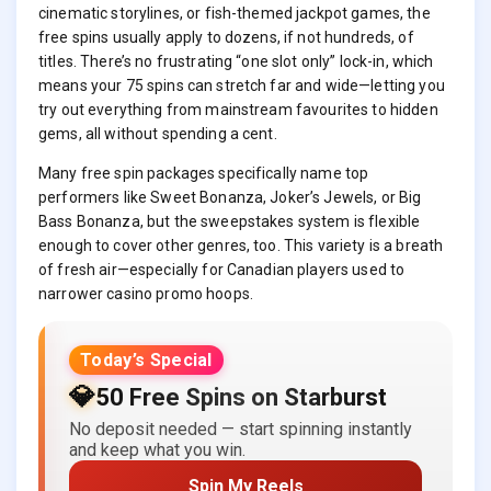
cinematic storylines, or fish-themed jackpot games, the
free spins usually apply to dozens, if not hundreds, of
titles. There’s no frustrating “one slot only” lock-in, which
means your 75 spins can stretch far and wide—letting you
try out everything from mainstream favourites to hidden
gems, all without spending a cent.
Many free spin packages specifically name top
performers like Sweet Bonanza, Joker’s Jewels, or Big
Bass Bonanza, but the sweepstakes system is flexible
enough to cover other genres, too. This variety is a breath
of fresh air—especially for Canadian players used to
narrower casino promo hoops.
Today’s Special
💎
50 Free Spins on Starburst
No deposit needed — start spinning instantly
and keep what you win.
Spin My Reels