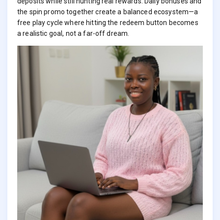
deposits while still hunting real rewards. Daily bonuses and
the spin promo together create a balanced ecosystem—a
free play cycle where hitting the redeem button becomes
a realistic goal, not a far-off dream.