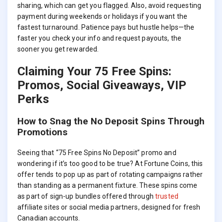
sharing, which can get you flagged. Also, avoid requesting
payment during weekends or holidays if you want the
fastest turnaround. Patience pays but hustle helps—the
faster you check your info and request payouts, the
sooner you get rewarded.
Claiming Your 75 Free Spins:
Promos, Social Giveaways, VIP
Perks
How to Snag the No Deposit Spins Through
Promotions
Seeing that “75 Free Spins No Deposit” promo and
wondering if it’s too good to be true? At Fortune Coins, this
offer tends to pop up as part of rotating campaigns rather
than standing as a permanent fixture. These spins come
as part of sign-up bundles offered through
trusted
affiliate sites or social media partners, designed for fresh
Canadian accounts.