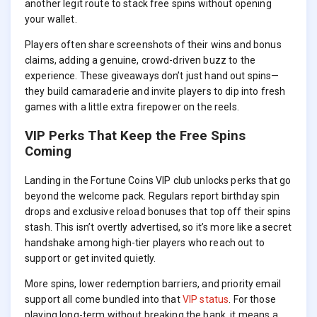
another legit route to stack free spins without opening
your wallet.
Players often share screenshots of their wins and bonus
claims, adding a genuine, crowd-driven buzz to the
experience. These giveaways don’t just hand out spins—
they build camaraderie and invite players to dip into fresh
games with a little extra firepower on the reels.
VIP Perks That Keep the Free Spins
Coming
Landing in the Fortune Coins VIP club unlocks perks that go
beyond the welcome pack. Regulars report birthday spin
drops and exclusive reload bonuses that top off their spins
stash. This isn’t overtly advertised, so it’s more like a secret
handshake among high-tier players who reach out to
support or get invited quietly.
More spins, lower redemption barriers, and priority email
support all come bundled into that
VIP status
. For those
playing long-term without breaking the bank, it means a