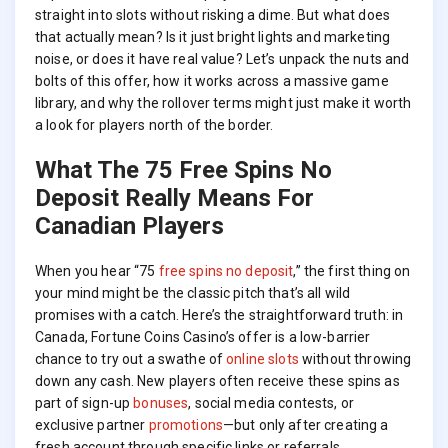
straight into slots without risking a dime. But what does
that actually mean? Is it just bright lights and marketing
noise, or does it have real value? Let’s unpack the nuts and
bolts of this offer, how it works across a massive game
library, and why the rollover terms might just make it worth
a look for players north of the border.
What The 75 Free Spins No
Deposit Really Means For
Canadian Players
When you hear “75
free spins no deposit
,” the first thing on
your mind might be the classic pitch that’s all wild
promises with a catch. Here’s the straightforward truth: in
Canada, Fortune Coins Casino’s offer is a low-barrier
chance to try out a swathe of
online slots
without throwing
down any cash. New players often receive these spins as
part of sign-up
bonuses
, social media contests, or
exclusive partner
promotions
—but only after creating a
fresh account through specific links or referrals.