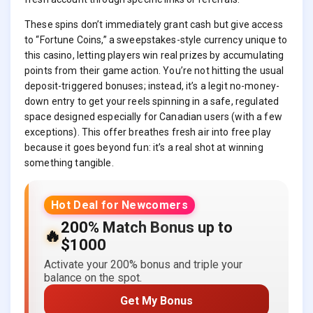
These spins don’t immediately grant cash but give access
to “Fortune Coins,” a sweepstakes-style currency unique to
this casino, letting players win real prizes by accumulating
points from their game action. You’re not hitting the usual
deposit-triggered bonuses; instead, it’s a legit no-money-
down entry to get your reels spinning in a safe, regulated
space designed especially for Canadian users (with a few
exceptions). This offer breathes fresh air into free play
because it goes beyond fun: it’s a real shot at winning
something tangible.
Hot Deal for Newcomers
200% Match Bonus up to
🔥
$1000
Activate your 200% bonus and triple your
balance on the spot.
Get My Bonus