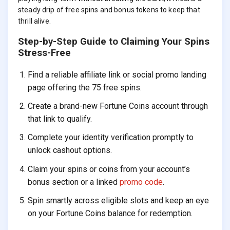
steady drip of free spins and bonus tokens to keep that
thrill alive.
Step-by-Step Guide to Claiming Your Spins
Stress-Free
Find a reliable affiliate link or social promo landing
page offering the 75 free spins.
Create a brand-new Fortune Coins account through
that link to qualify.
Complete your identity verification promptly to
unlock cashout options.
Claim your spins or coins from your account’s
bonus section or a linked
promo code
.
Spin smartly across eligible slots and keep an eye
on your Fortune Coins balance for redemption.