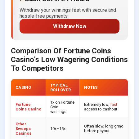
Withdraw your winnings fast with secure and
hassle-free payments.
Withdraw Now
Comparison Of Fortune Coins
Casino’s Low Wagering Conditions
To Competitors
TYPICAL
CASINO
NOTES
ROLLOVER
1x on Fortune
Fortune
Extremely low,
fast
Coin
Coins Casino
access to cashout
winnings
Other
Often slow, long grind
Sweeps
10x–15x
before payout
Casinos