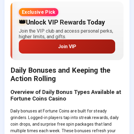
Exclusive Pick
👑
Unlock VIP Rewards Today
Join the VIP club and access personal perks,
higher limits, and gifts.
Join VIP
Daily Bonuses and Keeping the
Action Rolling
Overview of Daily Bonus Types Available at
Fortune Coins Casino
Daily bonuses at Fortune Coins are built for steady
grinders. Logged-in players tap into streak rewards, daily
coin drops, and surprise free spin packages that land
multiple times each week. These bonuses refresh your