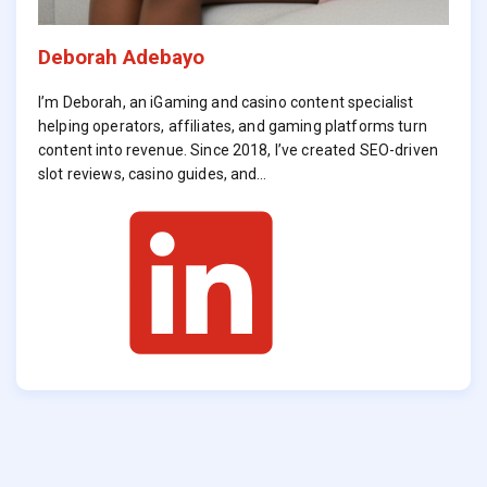
Deborah Adebayo
I’m Deborah, an iGaming and casino content specialist
helping operators, affiliates, and gaming platforms turn
content into revenue. Since 2018, I’ve created SEO-driven
slot reviews, casino guides, and…