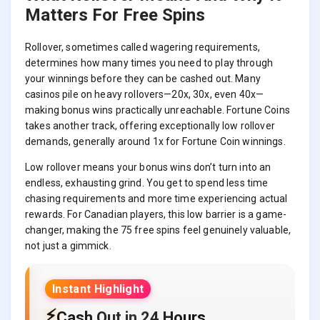
Matters For Free Spins
Rollover, sometimes called wagering requirements,
determines how many times you need to play through
your winnings before they can be cashed out. Many
casinos pile on heavy rollovers—20x, 30x, even 40x—
making bonus wins practically unreachable. Fortune Coins
takes another track, offering exceptionally low rollover
demands, generally around 1x for Fortune Coin winnings.
Low rollover means your bonus wins don’t turn into an
endless, exhausting grind. You get to spend less time
chasing requirements and more time experiencing actual
rewards. For Canadian players, this low barrier is a game-
changer, making the 75 free spins feel genuinely valuable,
not just a gimmick.
Instant Highlight
⚡
Cash Out in 24 Hours