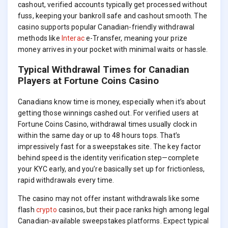
cashout, verified accounts typically get processed without
fuss, keeping your bankroll safe and cashout smooth. The
casino supports popular Canadian-friendly withdrawal
methods like
Interac
e-Transfer, meaning your prize
money arrives in your pocket with minimal waits or hassle.
Typical Withdrawal Times for Canadian
Players at Fortune Coins Casino
Canadians know time is money, especially when it’s about
getting those winnings cashed out. For verified users at
Fortune Coins Casino, withdrawal times usually clock in
within the same day or up to 48 hours tops. That’s
impressively fast for a sweepstakes site. The key factor
behind speed is the identity verification step—complete
your KYC early, and you’re basically set up for frictionless,
rapid withdrawals every time.
The casino may not offer instant withdrawals like some
flash
crypto
casinos, but their pace ranks high among legal
Canadian-available sweepstakes platforms. Expect typical